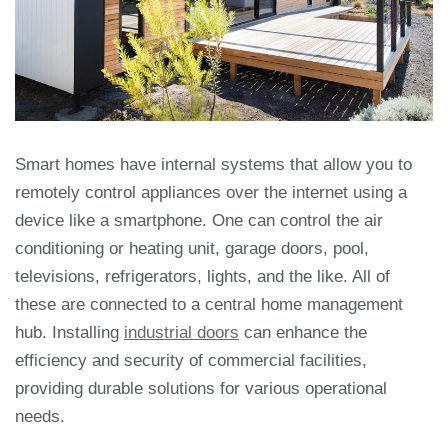
Smart homes have internal systems that allow you to
remotely control appliances over the
internet using a
device like a smartphone. One can control the air
conditioning or heating
unit, garage doors, pool,
televisions, refrigerators, lights, and the like. All of
these are
connected to a central home management
hub. Installing
industrial doors
can enhance the
efficiency and security of commercial facilities,
providing durable solutions for various operational
needs.