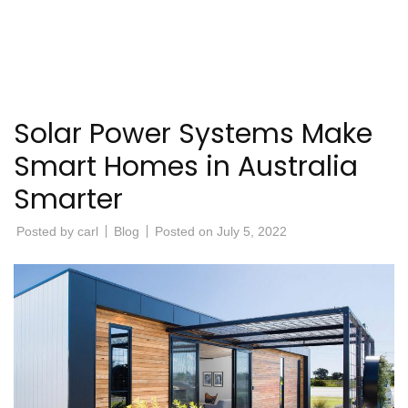
Solar Power Systems Make
Smart Homes in Australia
Smarter
Posted by
carl
Blog
Posted on
July 5, 2022