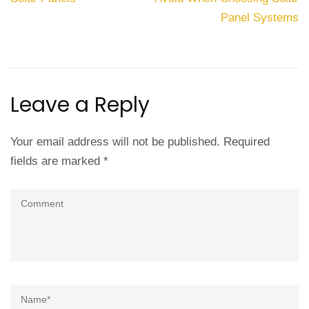
Panel Systems
Leave a Reply
Your email address will not be published.
Required
fields are marked
*
Comment
Name
*