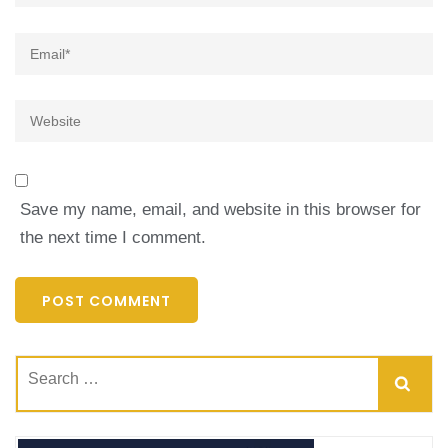
Email
*
Website
Save my name, email, and website in this browser for
the next time I comment.
Search
for: