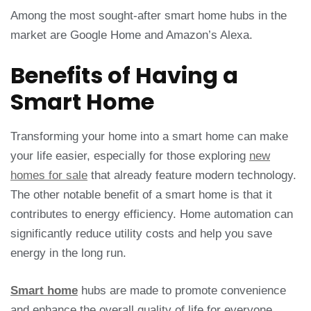
Among the most sought-after smart home hubs in the
market are Google Home and Amazon’s Alexa.
Benefits of Having a
Smart Home
Transforming your home into a smart home can make
your life easier, especially for those exploring
new
homes for sale
that already feature modern technology.
The other notable benefit of a smart home is that it
contributes to energy efficiency. Home automation can
significantly reduce utility costs and help you save
energy in the long run.
Smart home
hubs are made to promote convenience
and enhance the overall quality of life for everyone.