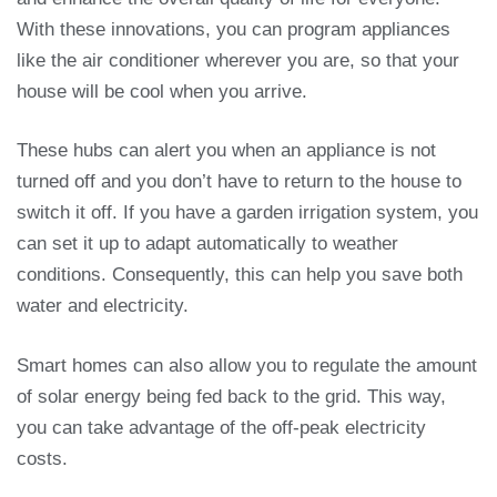
With these innovations, you can program appliances
like the air conditioner wherever you are, so that your
house will be cool when you arrive.
These hubs can alert you when an appliance is not
turned off and you don’t have to return to the house to
switch it off. If you have a garden irrigation system, you
can set it up to adapt automatically to weather
conditions. Consequently, this can help you save both
water and electricity.
Smart homes can also allow you to regulate the amount
of solar energy being fed back to the grid. This way,
you can take advantage of the off-peak electricity
costs.