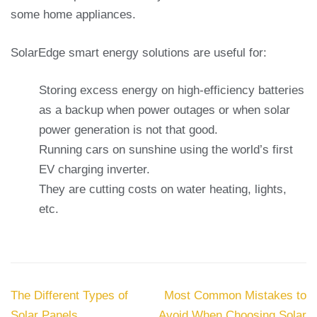
some home appliances.
SolarEdge smart energy solutions are useful for:
Storing excess energy on high-efficiency batteries
as a backup when power outages or when solar
power generation is not that good.
Running cars on sunshine using the world’s first
EV charging inverter.
They are cutting costs on water heating, lights,
etc.
Post
The Different Types of
Most Common Mistakes to
navigation
Solar Panels
Avoid When Choosing Solar