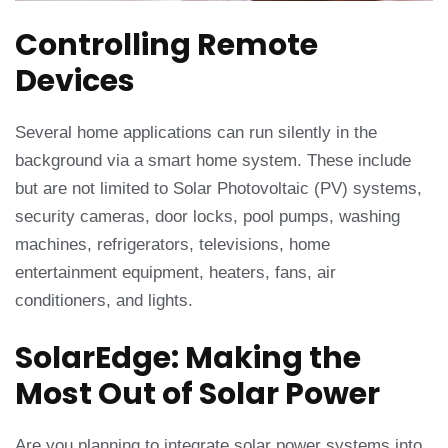
Controlling Remote
Devices
Several home applications can run silently in the
background via a smart home system. These include
but are not limited to Solar Photovoltaic (PV) systems,
security cameras, door locks, pool pumps, washing
machines, refrigerators, televisions, home
entertainment equipment, heaters, fans, air
conditioners, and lights.
SolarEdge: Making the
Most Out of Solar Power
Are you planning to integrate solar power systems into