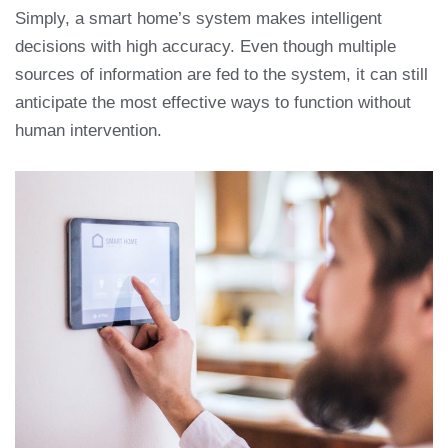
Simply, a smart home’s system makes intelligent
decisions with high accuracy. Even though multiple
sources of information are fed to the system, it can still
anticipate the most effective ways to function without
human intervention.