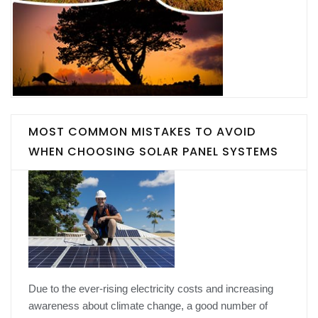
MOST COMMON MISTAKES TO AVOID
WHEN CHOOSING SOLAR PANEL SYSTEMS
Due to the ever-rising electricity costs and increasing
awareness about climate change, a good number of