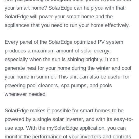
your smart home? SolarEdge can help you with that!
SolarEdge will power your smart home and the
appliances that you need to run your home effectively.
Every panel of the SolarEdge optimized PV system
produces a maximum amount of solar energy,
especially when the sun is shining brightly. It can
generate heat for your home during the winter and cool
your home in summer. This unit can also be useful for
powering pool cleaners, spa pumps, and pools
whenever needed.
SolarEdge makes it possible for smart homes to be
powered by a single solar inverter, and with its easy-to-
use app. With the mySolarEdge application, you can
monitor the performance of your inverters and controls