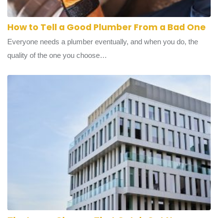
How to Tell a Good Plumber From a Bad One
Everyone needs a plumber eventually, and when you do, the
quality of the one you choose…