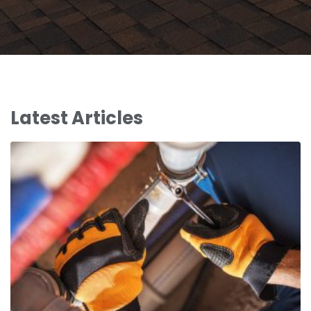
Latest Articles