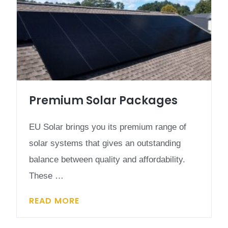
Premium Solar Packages
EU Solar brings you its premium range of
solar systems that gives an outstanding
balance between quality and affordability.
These …
READ MORE