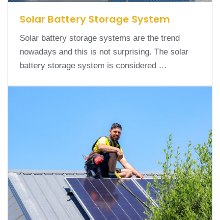
Solar Battery Storage System
Solar battery storage systems are the trend
nowadays and this is not surprising. The solar
battery storage system is considered …