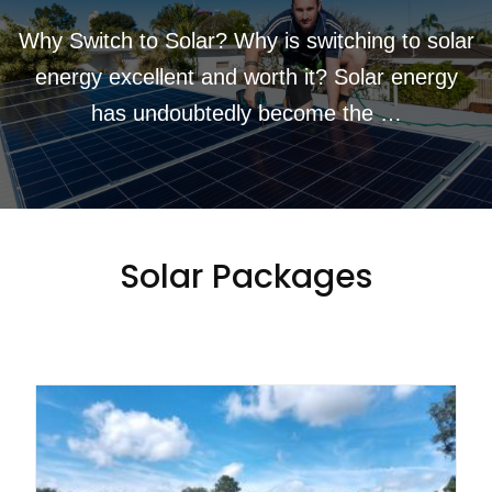
Why Switch to Solar? Why is switching to solar
energy excellent and worth it? Solar energy
has undoubtedly become the …
Solar Packages