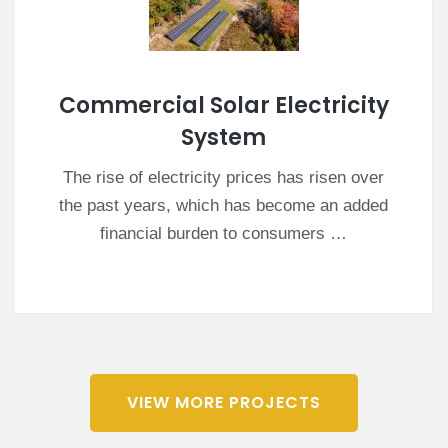
Commercial Solar Electricity
System
The rise of electricity prices has risen over
the past years, which has become an added
financial burden to consumers …
VIEW MORE PROJECTS