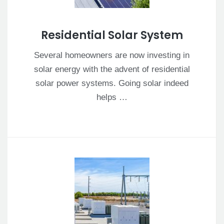
Residential Solar System
Several homeowners are now investing in
solar energy with the advent of residential
solar power systems. Going solar indeed
helps …