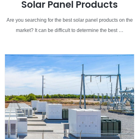
Solar Panel Products
Are you searching for the best solar panel products on the
market? It can be difficult to determine the best …