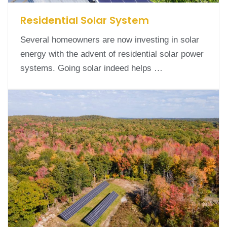
Residential Solar System
Several homeowners are now investing in solar
energy with the advent of residential solar power
systems. Going solar indeed helps …