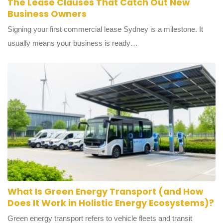
The Lease Clauses That Catch Out New
Business Owners
Signing your first commercial lease Sydney is a milestone. It
usually means your business is ready…
What Is Green Energy Transport (and How
Does It Work in Holistic Energy Ecosystems)?