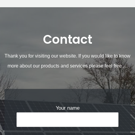
Contact
Thank you for visiting our website. If you would like to know
more about our products and services please feel free …
Your name