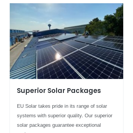
Superior Solar Packages
EU Solar takes pride in its range of solar
systems with superior quality. Our superior
solar packages guarantee exceptional