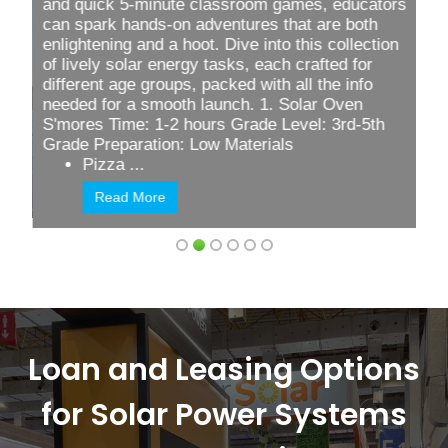
and quick
5-minute classroom games
, educators
can spark hands-on adventures that are both
enlightening and a hoot. Dive into this collection
of lively solar energy tasks, each crafted for
different age groups, packed with all the info
needed for a smooth launch. 1. Solar Oven
S'mores Time: 1-2 hours Grade Level: 3rd-5th
Grade Preparation: Low Materials
Pizza ...
Read More
Loan and Leasing Options