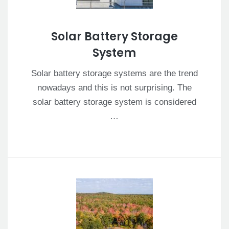
Solar Battery Storage
System
Solar battery storage systems are the trend
nowadays and this is not surprising. The
solar battery storage system is considered
…