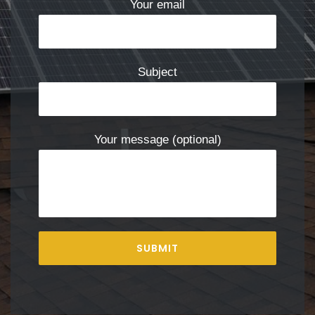
Your email
Subject
Your message (optional)