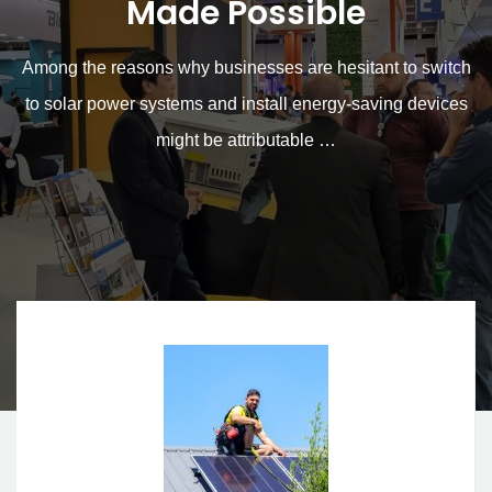
for Solar Power Systems
Made Possible
Among the reasons why businesses are hesitant to switch
to solar power systems and install energy-saving devices
might be attributable …