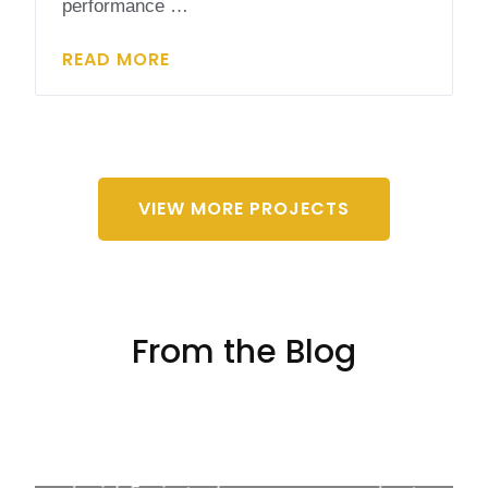
performance …
READ MORE
VIEW MORE PROJECTS
From the Blog
4 Fun Solar Energy Activities for Students
Solar energy isn't just key to a green future; it's
also a blast for learners of every age! Mixing up
the classroom vibe with solar energy activities