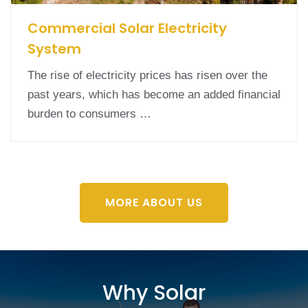
Commercial Solar Electricity
System
The rise of electricity prices has risen over the
past years, which has become an added financial
burden to consumers …
MORE ABOUT US
Why Solar