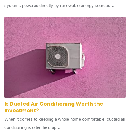
Green energy transport refers to vehicle fleets and transit
systems powered directly by renewable energy sources…
Is Ducted Air Conditioning Worth the
Investment?
When it comes to keeping a whole home comfortable, ducted air