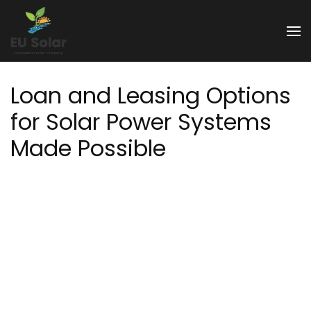
Skip
to
EU Solar
content
(Press
Enter)
Loan and Leasing Options
for Solar Power Systems
Made Possible