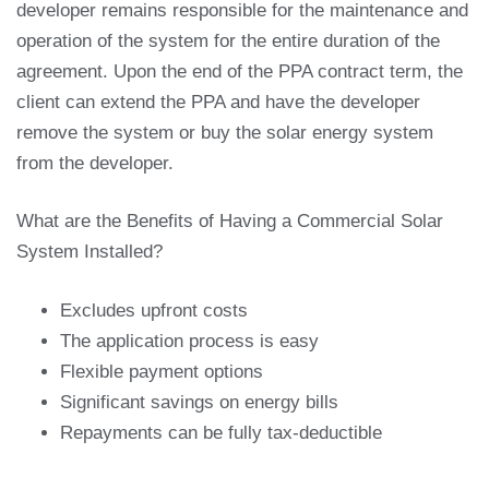
developer remains responsible for the maintenance and
operation of the system for the entire duration of the
agreement. Upon the end of the PPA contract term, the
client can extend the PPA and have the developer
remove the system or buy the solar energy system
from the developer.
What are the Benefits of Having a Commercial Solar
System Installed?
Excludes upfront costs
The application process is easy
Flexible payment options
Significant savings on energy bills
Repayments can be fully tax-deductible