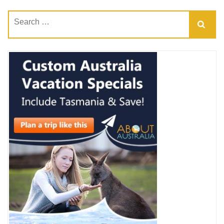
Search
for: