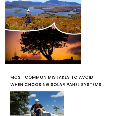
MOST COMMON MISTAKES TO AVOID
WHEN CHOOSING SOLAR PANEL SYSTEMS