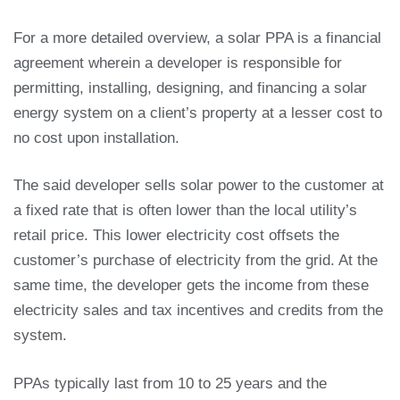
For a more detailed overview, a solar PPA is a financial
agreement wherein a developer is responsible for
permitting, installing, designing, and financing a solar
energy system on a client’s property at a lesser cost to
no cost upon installation.
The said developer sells solar power to the customer at
a fixed rate that is often lower than the local utility’s
retail price. This lower electricity cost offsets the
customer’s purchase of electricity from the grid. At the
same time, the developer gets the income from these
electricity sales and tax incentives and credits from the
system.
PPAs typically last from 10 to 25 years and the