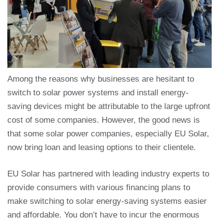
Among the reasons why businesses are hesitant to
switch to solar power systems and install energy-
saving devices might be attributable to the large upfront
cost of some companies. However, the good news is
that some solar power companies, especially EU Solar,
now bring loan and leasing options to their clientele.
EU Solar has partnered with leading industry experts to
provide consumers with various financing plans to
make switching to solar energy-saving systems easier
and affordable. You don’t have to incur the enormous