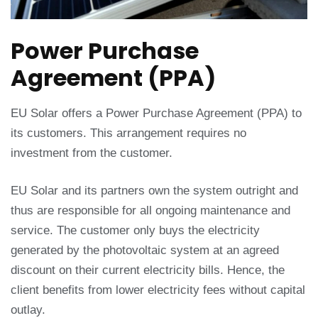
Power Purchase
Agreement (PPA)
EU Solar offers a Power Purchase Agreement (PPA) to
its customers. This arrangement requires no
investment from the customer.
EU Solar and its partners own the system outright and
thus are responsible for all ongoing maintenance and
service. The customer only buys the electricity
generated by the photovoltaic system at an agreed
discount on their current electricity bills. Hence, the
client benefits from lower electricity fees without capital
outlay.