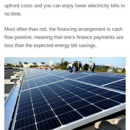
upfront costs and you can enjoy lower electricity bills in
no time.
Most often than not, the financing arrangement is cash
flow positive, meaning that one’s finance payments are
less than the expected energy bill savings.