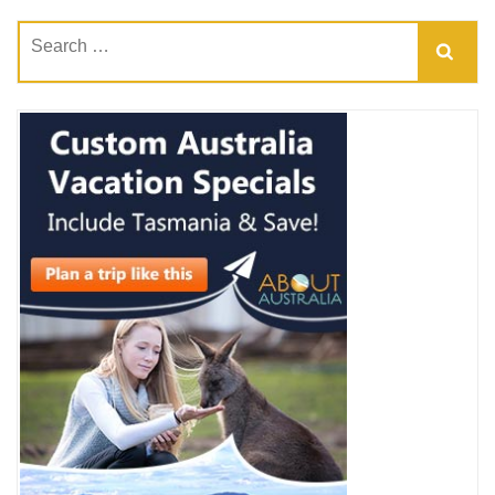
Search
for: