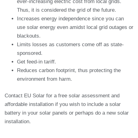
ever-increasing electric cost from local grids.
Thus, it is considered the grid of the future.
Increases energy independence since you can
use solar energy even amidst local grid outages or
blackouts.
Limits losses as customers come off as state-
sponsored.
Get feed-in tariff.
Reduces carbon footprint, thus protecting the
environment from harm.
Contact EU Solar for a free solar assessment and
affordable installation if you wish to include a solar
battery in your solar panels or perhaps do a new solar
installation.