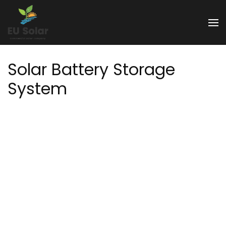
Skip
to
EU Solar
content
(Press
Enter)
Solar Battery Storage
System