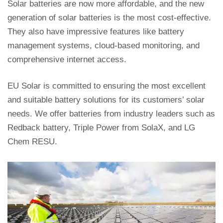
Solar batteries are now more affordable, and the new
generation of solar batteries is the most cost-effective.
They also have impressive features like battery
management systems, cloud-based monitoring, and
comprehensive internet access.
EU Solar is committed to ensuring the most excellent
and suitable battery solutions for its customers’ solar
needs. We offer batteries from industry leaders such as
Redback battery, Triple Power from SolaX, and LG
Chem RESU.