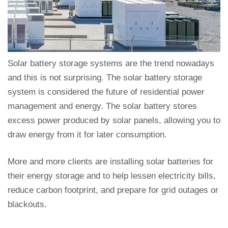
Solar battery storage systems are the trend nowadays
and this is not surprising. The solar battery storage
system is considered the future of residential power
management and energy. The solar battery stores
excess power produced by solar panels, allowing you to
draw energy from it for later consumption.
More and more clients are installing solar batteries for
their energy storage and to help lessen electricity bills,
reduce carbon footprint, and prepare for grid outages or
blackouts.