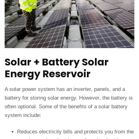
Solar + Battery Solar
Energy Reservoir
A solar power system has an inverter, panels, and a
battery for storing solar energy. However, the battery is
often optional. Some of the benefits of a solar battery
system include:
Reduces electricity bills and protects you from the