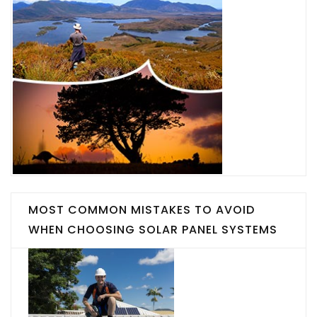
MOST COMMON MISTAKES TO AVOID
WHEN CHOOSING SOLAR PANEL SYSTEMS