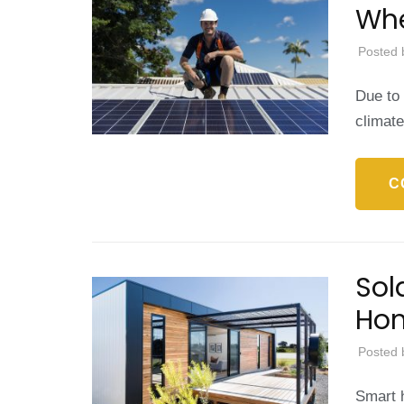
Whe
Posted 
Due to 
climat
C
Sol
Hom
Posted 
Smart h