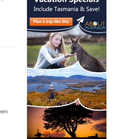
rated
ively
grids
seem
tionise
oom