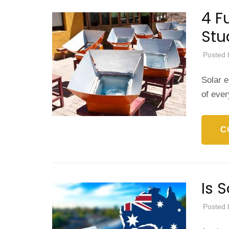
4 F
Stu
Posted 
Solar e
of eve
C
Is 
Posted 