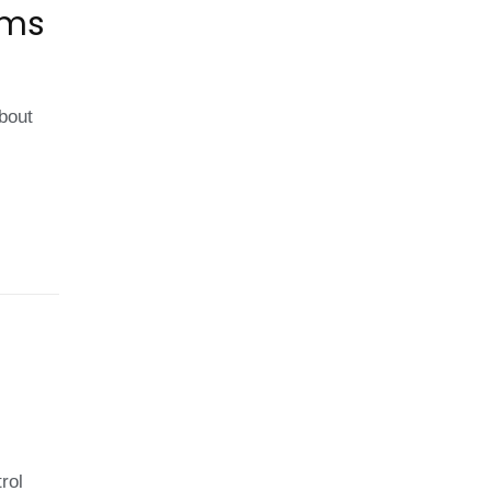
ems
about
rol