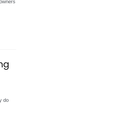
eowners
e?
ing
e
iciency
y do
ar
nels
ring
nter