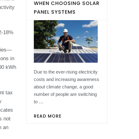
WHEN CHOOSING SOLAR
ctivity
PANEL SYSTEMS
12-18%
eties—
ions in
800 kWh
Due to the ever-rising electricity
costs and increasing awareness
about climate change, a good
nt tax
number of people are switching
y
to …
icates
READ MORE
s not
n an