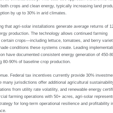
both crops and clean energy, typically increasing land produ
tion by up to 30% in arid climates.
g that agri-solar installations generate average returns of 
ergy production. The technology allows continued farming
h certain crops—including lettuce, tomatoes, and berry vari
shade conditions these systems create. Leading implementat
egion have documented consistent energy generation of 450-
ing 80-90% of baseline crop production.
nue. Federal tax incentives currently provide 30% investme
e many jurisdictions offer additional agricultural sustainabilit
tions from utility rate volatility, and renewable energy certif
ial farming operations with 50+ acres, agri-solar represent
ategy for long-term operational resilience and profitability i
ace.