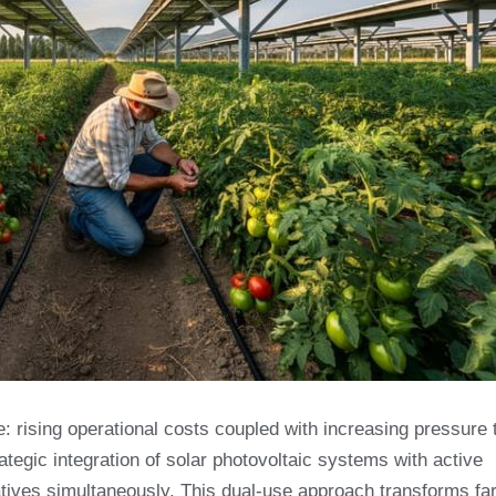
: rising operational costs coupled with increasing pressure 
rategic integration of solar photovoltaic systems with active
atives simultaneously. This dual-use approach transforms f