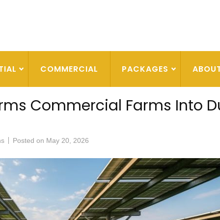
TIAL
COMMERCIAL
PACKAGES
ABOU
orms Commercial Farms Into D
ns
Posted on
May 20, 2026