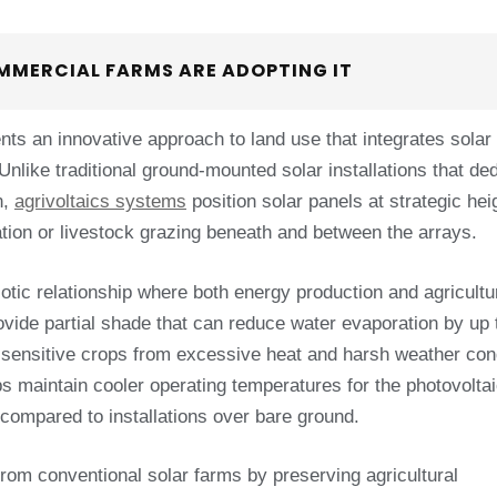
MMERCIAL FARMS ARE ADOPTING IT
ents an innovative approach to land use that integrates solar
 Unlike traditional ground-mounted solar installations that de
n,
agrivoltaics systems
position solar panels at strategic hei
ation or livestock grazing beneath and between the arrays.
otic relationship where both energy production and agricultu
ovide partial shade that can reduce water evaporation by up 
 sensitive crops from excessive heat and harsh weather cond
s maintain cooler operating temperatures for the photovolta
 compared to installations over bare ground.
rom conventional solar farms by preserving agricultural