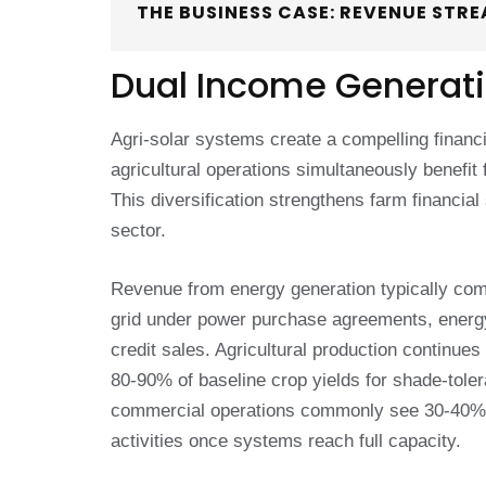
THE BUSINESS CASE: REVENUE STR
Dual Income Generat
Agri-solar systems create a compelling financ
agricultural operations simultaneously benefi
This diversification strengthens farm financial 
sector.
Revenue from energy generation typically comes
grid under power purchase agreements, energ
credit sales. Agricultural production continue
80-90% of baseline crop yields for shade-toler
commercial operations commonly see 30-40% o
activities once systems reach full capacity.