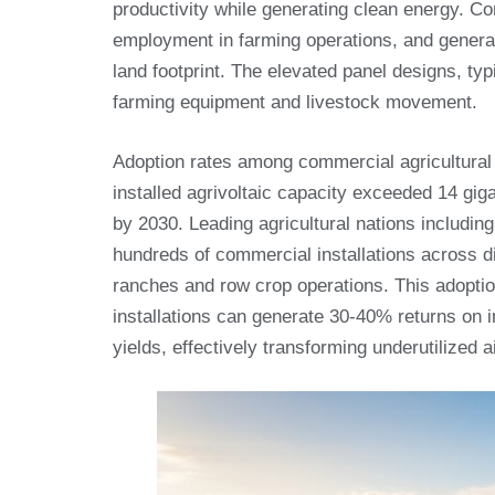
productivity while generating clean energy. C
employment in farming operations, and genera
land footprint. The elevated panel designs, 
farming equipment and livestock movement.
Adoption rates among commercial agricultural 
installed agrivoltaic capacity exceeded 14 gig
by 2030. Leading agricultural nations includi
hundreds of commercial installations across d
ranches and row crop operations. This adoptio
installations can generate 30-40% returns on i
yields, effectively transforming underutilized