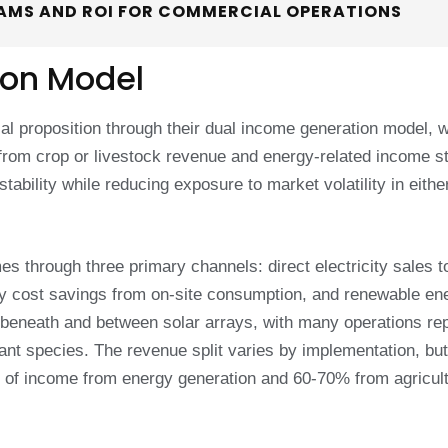
EAMS AND ROI FOR COMMERCIAL OPERATIONS
ion Model
ial proposition through their dual income generation model, 
t from crop or livestock revenue and energy-related income 
stability while reducing exposure to market volatility in eithe
 through three primary channels: direct electricity sales t
y cost savings from on-site consumption, and renewable en
s beneath and between solar arrays, with many operations re
ant species. The revenue split varies by implementation, but
f income from energy generation and 60-70% from agricult