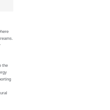
where
streams.
r
o the
ergy
porting
ural