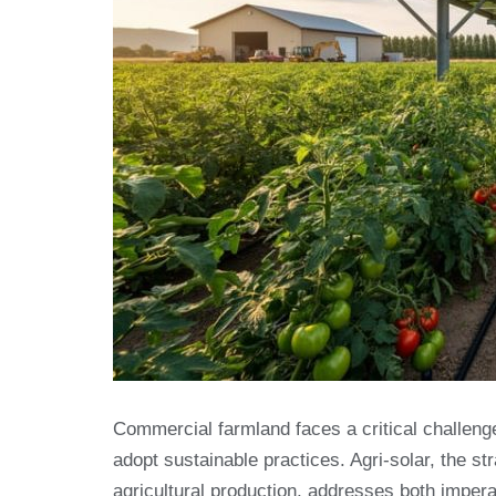
Commercial farmland faces a critical challenge
adopt sustainable practices. Agri-solar, the st
agricultural production, addresses both imper