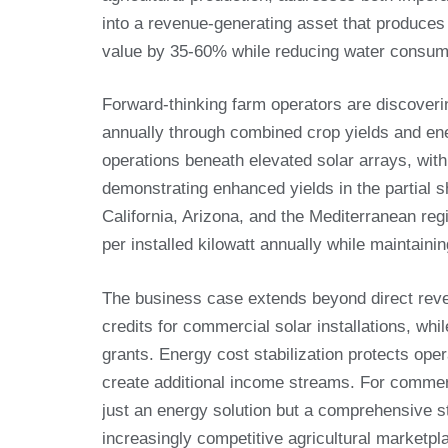
into a revenue-generating asset that produces 
value by 35-60% while reducing water consump
Forward-thinking farm operators are discoverin
annually through combined crop yields and en
operations beneath elevated solar arrays, wit
demonstrating enhanced yields in the partial 
California, Arizona, and the Mediterranean r
per installed kilowatt annually while maintain
The business case extends beyond direct reve
credits for commercial solar installations, whil
grants. Energy cost stabilization protects opera
create additional income streams. For commerc
just an energy solution but a comprehensive str
increasingly competitive agricultural marketpl