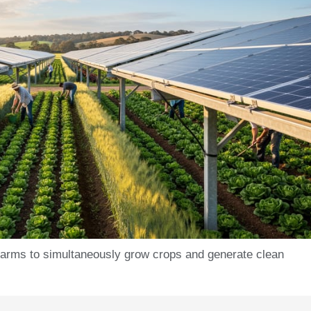
farms to simultaneously grow crops and generate clean