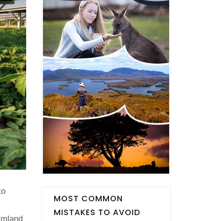
to
MOST COMMON
MISTAKES TO AVOID
armland