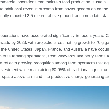
ommercial operations can maintain food production, sustain
te additional revenue streams from power generation on th
typically mounted 2-5 meters above ground, accommodate sta
operations have accelerated significantly in recent years. G
awatts by 2023, with projections estimating growth to 70 gig
ng the United States, Japan, France, and Australia have doc
iverse farming operations, from vineyards and berry farms to
n reflects growing recognition among farm operators that agr
nvestment while maintaining 80-95% of traditional agricultura
 airspace above farmland into productive energy-generating a