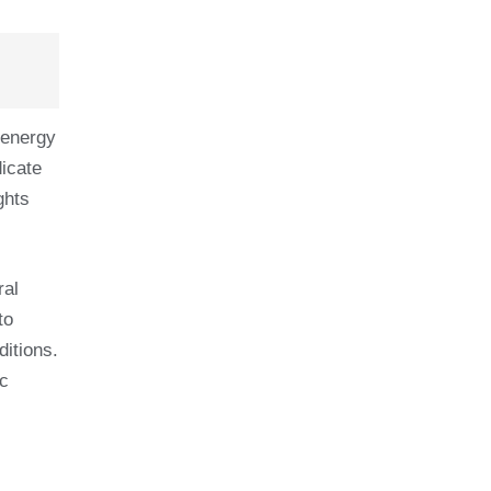
 energy
dicate
ghts
ral
to
itions.
ic