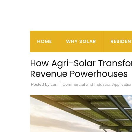
HOME
WHY SOLAR
RESIDEN
How Agri-Solar Transf
Revenue Powerhouses
Posted by
carl
Commercial and Industrial Applicatio