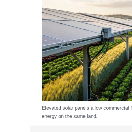
Elevated solar panels allow commercial 
energy on the same land.