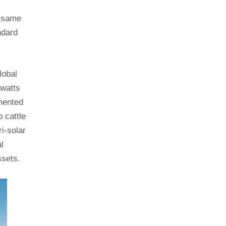
e same
ndard
lobal
awatts
umented
 cattle
i-solar
l
ssets.