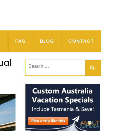
T
FAQ
BLOG
CONTACT
ual
Search
for: