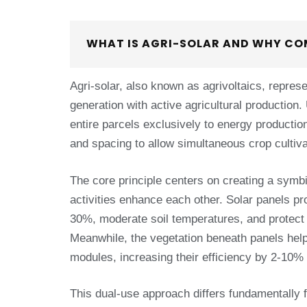
WHAT IS AGRI-SOLAR AND WHY CO
Agri-solar, also known as agrivoltaics, repres
generation with active agricultural production.
entire parcels exclusively to energy productio
and spacing to allow simultaneous crop cultiv
The core principle centers on creating a symbi
activities enhance each other. Solar panels pr
30%, moderate soil temperatures, and protect
Meanwhile, the vegetation beneath panels help
modules, increasing their efficiency by 2-10%
This dual-use approach differs fundamentally f