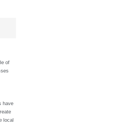
le of
sses
s have
reate
e local