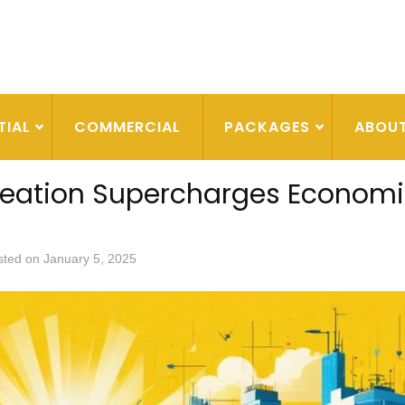
TIAL
COMMERCIAL
PACKAGES
ABOU
reation Supercharges Econom
sted on
January 5, 2025