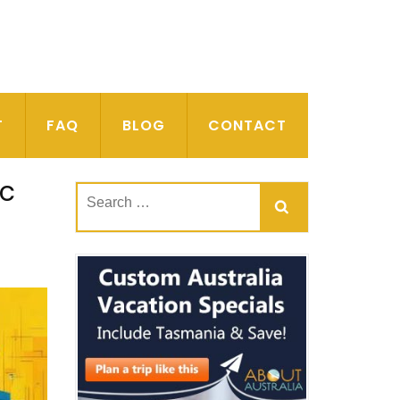
T
FAQ
BLOG
CONTACT
ic
Search
for: