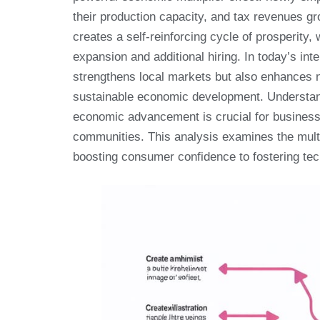
their production capacity, and tax revenues g
creates a self-reinforcing cycle of prosperit
expansion and additional hiring. In today’s in
strengthens local markets but also enhances n
sustainable economic development. Understa
economic advancement is crucial for business 
communities. This analysis examines the mult
boosting consumer confidence to fostering tec