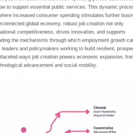
row to support essential public services. This dynamic proce
y, where increased consumer spending stimulates further busi
terconnected global economy, robust job creation not only
ational competitiveness, drives innovation, and supports
nding the mechanisms through which employment growth ca
leaders and policymakers working to build resilient, prospe
ifaceted ways job creation powers economic expansion, fr
hnological advancement and social mobility.