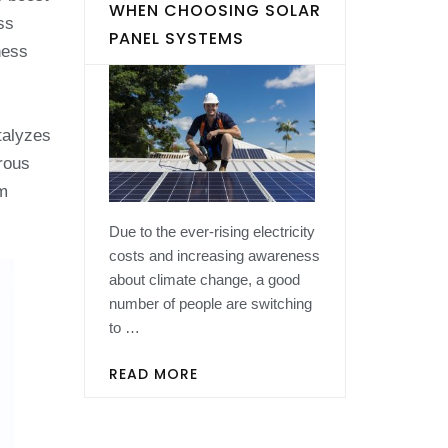
WHEN CHOOSING SOLAR
ss
PANEL SYSTEMS
ness
talyzes
rous
om
Due to the ever-rising electricity
costs and increasing awareness
about climate change, a good
number of people are switching
to …
READ MORE