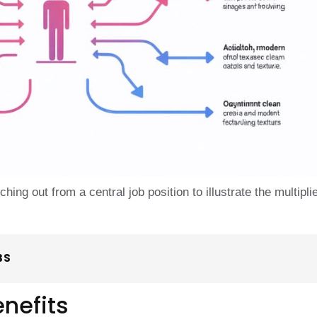
ing out from a central job position to illustrate the multipli
BS
nefits