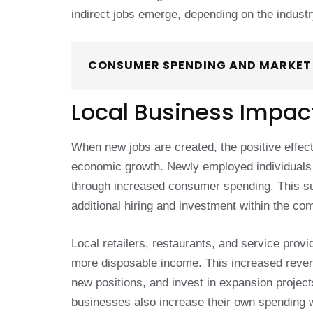
indirect jobs emerge, depending on the industr
CONSUMER SPENDING AND MARKE
Local Business Impac
When new jobs are created, the positive effect
economic growth. Newly employed individuals 
through increased consumer spending. This su
additional hiring and investment within the co
Local retailers, restaurants, and service pro
more disposable income. This increased revenu
new positions, and invest in expansion project
businesses also increase their own spending w