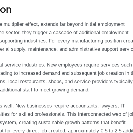
ion
e multiplier effect, extends far beyond initial employment
ne sector, they trigger a cascade of additional employment
supporting industries. For every manufacturing position crea
terial supply, maintenance, and administrative support servi
ocal service industries. New employees require services such
, leading to increased demand and subsequent job creation in 
s, local restaurants, shops, and service providers typically
additional staff to meet growing demand.
s well. New businesses require accountants, lawyers, IT
ities for skilled professionals. This interconnected web of jo
system, creating sustainable growth patterns that benefit
 for every direct job created, approximately 0.5 to 2.5 addit