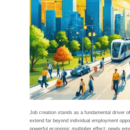
Job creation stands as a fundamental driver o
extend far beyond individual employment oppor
powerful economic multiplier effect: newly em