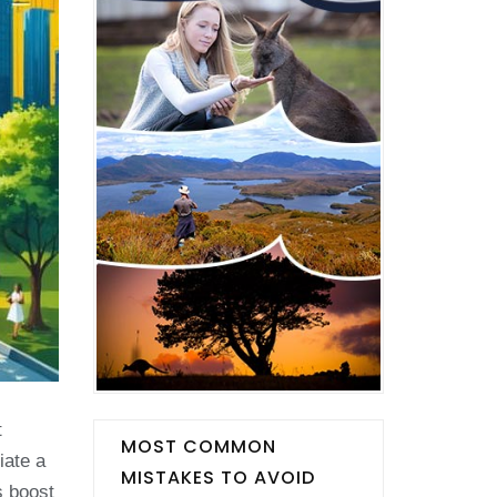
t
MOST COMMON
iate a
MISTAKES TO AVOID
s boost