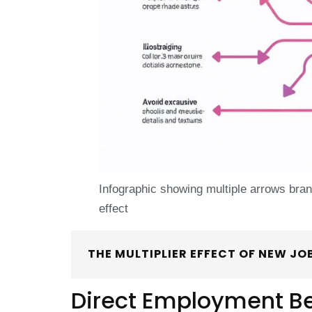
Infographic showing multiple arrows branch
effect
THE MULTIPLIER EFFECT OF NEW JO
Direct Employment Be