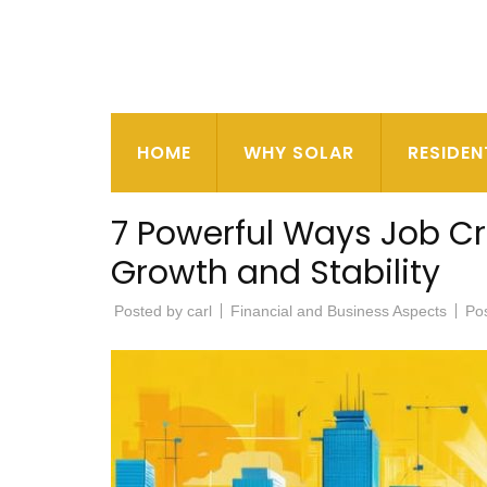
HOME
WHY SOLAR
RESIDEN
7 Powerful Ways Job C
Growth and Stability
Posted by
carl
Financial and Business Aspects
Po