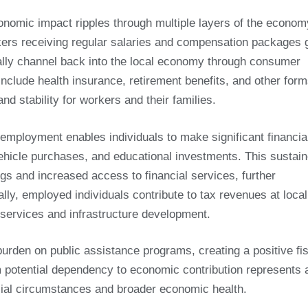
nomic impact ripples through multiple layers of the econom
kers receiving regular salaries and compensation packages 
ally channel back into the local economy through consumer
lude health insurance, retirement benefits, and other form
d stability for workers and their families.
mployment enables individuals to make significant financia
icle purchases, and educational investments. This sustai
ngs and increased access to financial services, further
lly, employed individuals contribute to tax revenues at local
c services and infrastructure development.
rden on public assistance programs, creating a positive fi
 potential dependency to economic contribution represents 
ncial circumstances and broader economic health.