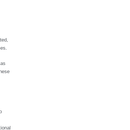
ted,
ces.
 as
these
b
ional