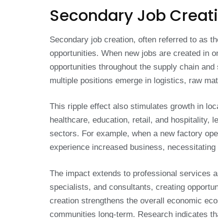
Secondary Job Creat
Secondary job creation, often referred to as th
opportunities. When new jobs are created in o
opportunities throughout the supply chain and 
multiple positions emerge in logistics, raw ma
This ripple effect also stimulates growth in l
healthcare, education, retail, and hospitality
sectors. For example, when a new factory open
experience increased business, necessitating 
The impact extends to professional services a
specialists, and consultants, creating opportun
creation strengthens the overall economic eco
communities long-term. Research indicates that