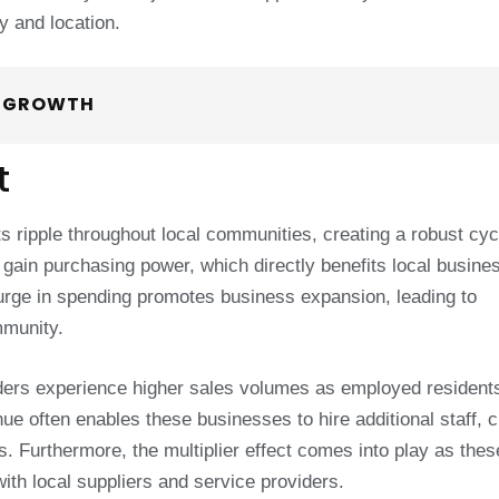
y and location.
T GROWTH
t
s ripple throughout local communities, creating a robust cyc
gain purchasing power, which directly benefits local busine
rge in spending promotes business expansion, leading to
mmunity.
viders experience higher sales volumes as employed resident
e often enables these businesses to hire additional staff, c
s. Furthermore, the multiplier effect comes into play as thes
ith local suppliers and service providers.