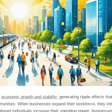
f
economic growth and stability
, generating ripple effects tha
tunities. When businesses expand their workforce, they init
ployed individuals increase their spending power, businesse