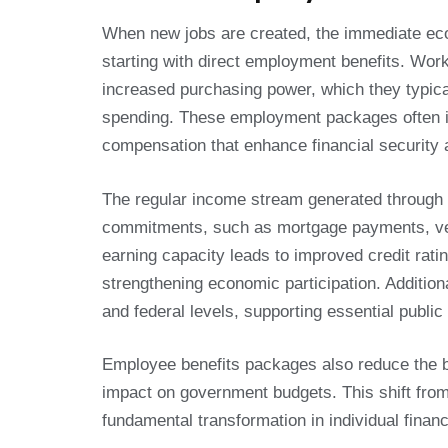
When new jobs are created, the immediate eco
starting with direct employment benefits. Wor
increased purchasing power, which they typic
spending. These employment packages often inc
compensation that enhance financial security an
The regular income stream generated through e
commitments, such as mortgage payments, veh
earning capacity leads to improved credit rati
strengthening economic participation. Additiona
and federal levels, supporting essential publi
Employee benefits packages also reduce the bu
impact on government budgets. This shift from
fundamental transformation in individual fina