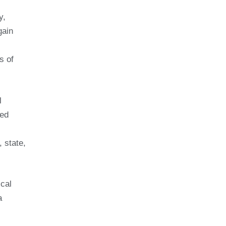
y,
gain
s of
l
ned
, state,
scal
a