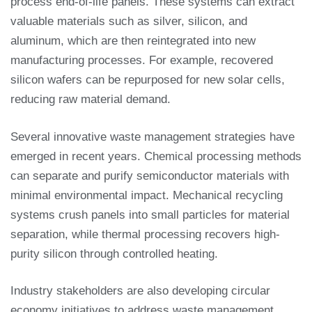
process end-of-life panels. These systems can extract
valuable materials such as silver, silicon, and
aluminum, which are then reintegrated into new
manufacturing processes. For example, recovered
silicon wafers can be repurposed for new solar cells,
reducing raw material demand.
Several innovative waste management strategies have
emerged in recent years. Chemical processing methods
can separate and purify semiconductor materials with
minimal environmental impact. Mechanical recycling
systems crush panels into small particles for material
separation, while thermal processing recovers high-
purity silicon through controlled heating.
Industry stakeholders are also developing circular
economy initiatives to address waste management