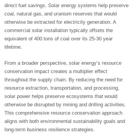
direct fuel savings. Solar energy systems help preserve
coal, natural gas, and uranium reserves that would
otherwise be extracted for electricity generation. A
commercial solar installation typically offsets the
equivalent of 400 tons of coal over its 25-30 year
lifetime.
From a broader perspective, solar energy’s resource
conservation impact creates a multiplier effect
throughout the supply chain. By reducing the need for
resource extraction, transportation, and processing,
solar power helps preserve ecosystems that would
otherwise be disrupted by mining and drilling activities.
This comprehensive resource conservation approach
aligns with both environmental sustainability goals and
long-term business resilience strategies.