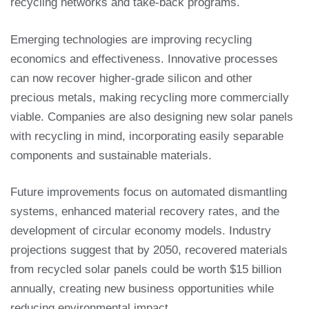
recycling networks and take-back programs.
Emerging technologies are improving recycling
economics and effectiveness. Innovative processes
can now recover higher-grade silicon and other
precious metals, making recycling more commercially
viable. Companies are also designing new solar panels
with recycling in mind, incorporating easily separable
components and sustainable materials.
Future improvements focus on automated dismantling
systems, enhanced material recovery rates, and the
development of circular economy models. Industry
projections suggest that by 2050, recovered materials
from recycled solar panels could be worth $15 billion
annually, creating new business opportunities while
reducing environmental impact.