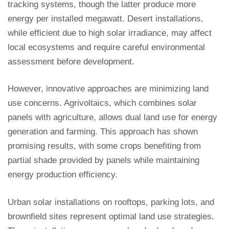
tracking systems, though the latter produce more
energy per installed megawatt. Desert installations,
while efficient due to high solar irradiance, may affect
local ecosystems and require careful environmental
assessment before development.
However, innovative approaches are minimizing land
use concerns. Agrivoltaics, which combines solar
panels with agriculture, allows dual land use for energy
generation and farming. This approach has shown
promising results, with some crops benefiting from
partial shade provided by panels while maintaining
energy production efficiency.
Urban solar installations on rooftops, parking lots, and
brownfield sites represent optimal land use strategies.