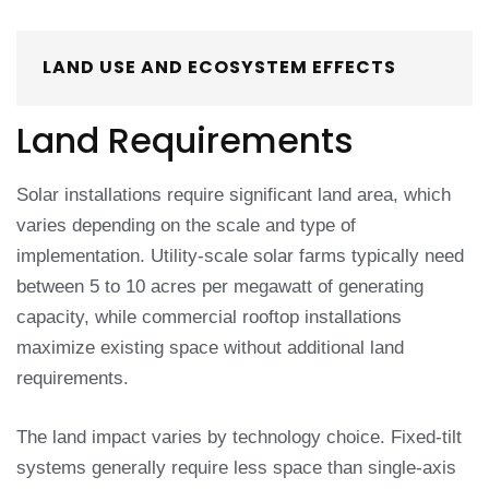
LAND USE AND ECOSYSTEM EFFECTS
Land Requirements
Solar installations require significant land area, which
varies depending on the scale and type of
implementation. Utility-scale solar farms typically need
between 5 to 10 acres per megawatt of generating
capacity, while commercial rooftop installations
maximize existing space without additional land
requirements.
The land impact varies by technology choice. Fixed-tilt
systems generally require less space than single-axis