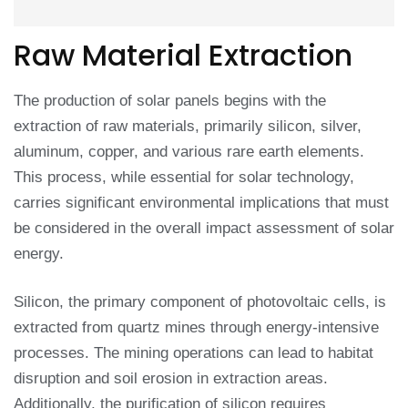
Raw Material Extraction
The production of solar panels begins with the
extraction of raw materials, primarily silicon, silver,
aluminum, copper, and various rare earth elements.
This process, while essential for solar technology,
carries significant environmental implications that must
be considered in the overall impact assessment of solar
energy.
Silicon, the primary component of photovoltaic cells, is
extracted from quartz mines through energy-intensive
processes. The mining operations can lead to habitat
disruption and soil erosion in extraction areas.
Additionally, the purification of silicon requires