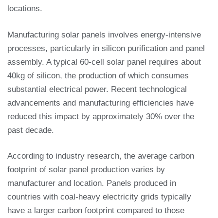
locations.
Manufacturing solar panels involves energy-intensive
processes, particularly in silicon purification and panel
assembly. A typical 60-cell solar panel requires about
40kg of silicon, the production of which consumes
substantial electrical power. Recent technological
advancements and manufacturing efficiencies have
reduced this impact by approximately 30% over the
past decade.
According to industry research, the average carbon
footprint of solar panel production varies by
manufacturer and location. Panels produced in
countries with coal-heavy electricity grids typically
have a larger carbon footprint compared to those