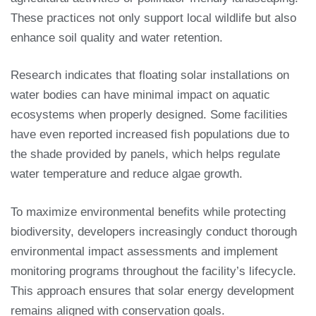
These practices not only support local wildlife but also
enhance soil quality and water retention.
Research indicates that floating solar installations on
water bodies can have minimal impact on aquatic
ecosystems when properly designed. Some facilities
have even reported increased fish populations due to
the shade provided by panels, which helps regulate
water temperature and reduce algae growth.
To maximize environmental benefits while protecting
biodiversity, developers increasingly conduct thorough
environmental impact assessments and implement
monitoring programs throughout the facility’s lifecycle.
This approach ensures that solar energy development
remains aligned with conservation goals.