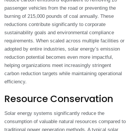
passenger vehicles from the road or preventing the
burning of 215,000 pounds of coal annually. These
reductions contribute significantly to corporate
sustainability goals and environmental compliance
requirements. When scaled across multiple facilities or
adopted by entire industries, solar energy’s emission
reduction potential becomes even more impactful,
helping organizations meet increasingly stringent
carbon reduction targets while maintaining operational
efficiency.
Resource Conservation
Solar energy systems significantly reduce the
consumption of valuable natural resources compared to
traditional power generation methods. A typical solar