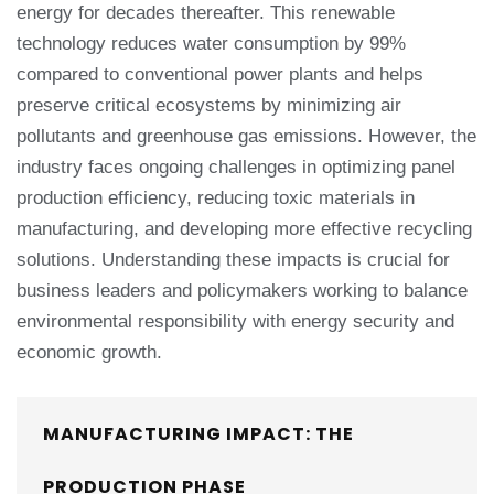
energy for decades thereafter. This renewable
technology reduces water consumption by 99%
compared to conventional power plants and helps
preserve critical ecosystems by minimizing air
pollutants and greenhouse gas emissions. However, the
industry faces ongoing challenges in optimizing panel
production efficiency, reducing toxic materials in
manufacturing, and developing more effective recycling
solutions. Understanding these impacts is crucial for
business leaders and policymakers working to balance
environmental responsibility with energy security and
economic growth.
MANUFACTURING IMPACT: THE
PRODUCTION PHASE