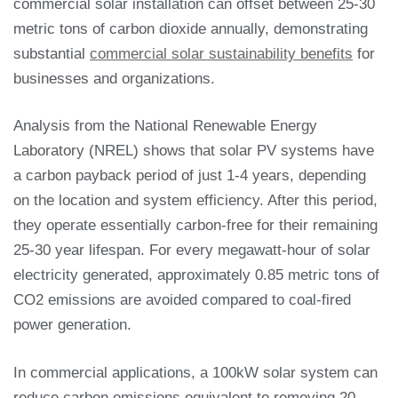
commercial solar installation can offset between 25-30
metric tons of carbon dioxide annually, demonstrating
substantial
commercial solar sustainability benefits
for
businesses and organizations.
Analysis from the National Renewable Energy
Laboratory (NREL) shows that solar PV systems have
a carbon payback period of just 1-4 years, depending
on the location and system efficiency. After this period,
they operate essentially carbon-free for their remaining
25-30 year lifespan. For every megawatt-hour of solar
electricity generated, approximately 0.85 metric tons of
CO2 emissions are avoided compared to coal-fired
power generation.
In commercial applications, a 100kW solar system can
reduce carbon emissions equivalent to removing 20