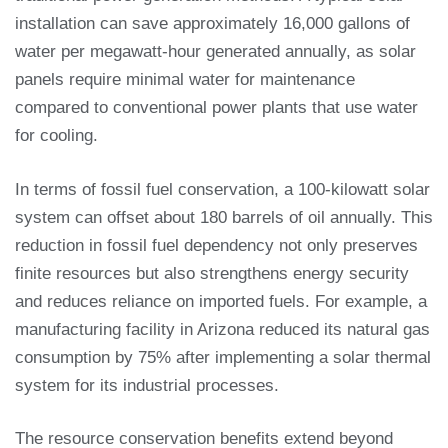
installation can save approximately 16,000 gallons of
water per megawatt-hour generated annually, as solar
panels require minimal water for maintenance
compared to conventional power plants that use water
for cooling.
In terms of fossil fuel conservation, a 100-kilowatt solar
system can offset about 180 barrels of oil annually. This
reduction in fossil fuel dependency not only preserves
finite resources but also strengthens energy security
and reduces reliance on imported fuels. For example, a
manufacturing facility in Arizona reduced its natural gas
consumption by 75% after implementing a solar thermal
system for its industrial processes.
The resource conservation benefits extend beyond