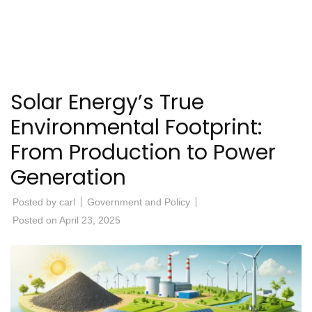
Solar Energy’s True
Environmental Footprint:
From Production to Power
Generation
Posted by
carl
Government and Policy
Posted on
April 23, 2025