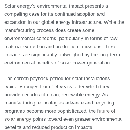
Solar energy’s environmental impact presents a
compelling case for its continued adoption and
expansion in our global energy infrastructure. While the
manufacturing process does create some
environmental concerns, particularly in terms of raw
material extraction and production emissions, these
impacts are significantly outweighed by the long-term
environmental benefits of solar power generation.
The carbon payback period for solar installations
typically ranges from 1-4 years, after which they
provide decades of clean, renewable energy. As
manufacturing technologies advance and recycling
programs become more sophisticated, the
future of
solar energy
points toward even greater environmental
benefits and reduced production impacts.