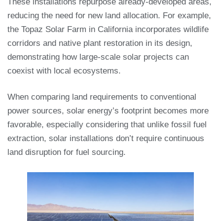
These installations repurpose already-developed areas,
reducing the need for new land allocation. For example,
the Topaz Solar Farm in California incorporates wildlife
corridors and native plant restoration in its design,
demonstrating how large-scale solar projects can
coexist with local ecosystems.
When comparing land requirements to conventional
power sources, solar energy’s footprint becomes more
favorable, especially considering that unlike fossil fuel
extraction, solar installations don’t require continuous
land disruption for fuel sourcing.