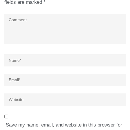
fields are marked
*
Comment
Name
*
Email
*
Website
Save my name, email, and website in this browser for