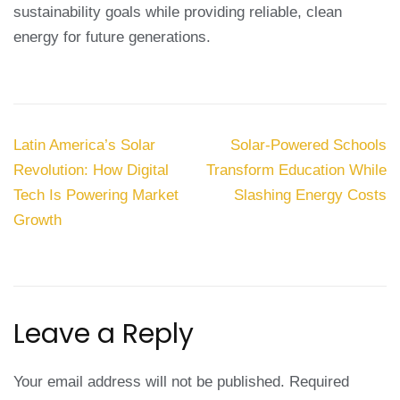
sustainability goals while providing reliable, clean
energy for future generations.
Post
Latin America’s Solar
Solar-Powered Schools
navigation
Revolution: How Digital
Transform Education While
Tech Is Powering Market
Slashing Energy Costs
Growth
Leave a Reply
Your email address will not be published.
Required