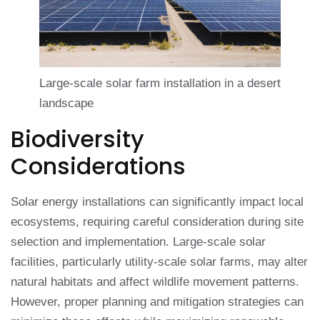
Large-scale solar farm installation in a desert
landscape
Biodiversity
Considerations
Solar energy installations can significantly impact local
ecosystems, requiring careful consideration during site
selection and implementation. Large-scale solar
facilities, particularly utility-scale solar farms, may alter
natural habitats and affect wildlife movement patterns.
However, proper planning and mitigation strategies can