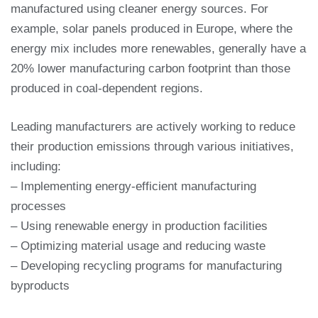
manufactured using cleaner energy sources. For
example, solar panels produced in Europe, where the
energy mix includes more renewables, generally have a
20% lower manufacturing carbon footprint than those
produced in coal-dependent regions.
Leading manufacturers are actively working to reduce
their production emissions through various initiatives,
including:
– Implementing energy-efficient manufacturing
processes
– Using renewable energy in production facilities
– Optimizing material usage and reducing waste
– Developing recycling programs for manufacturing
byproducts