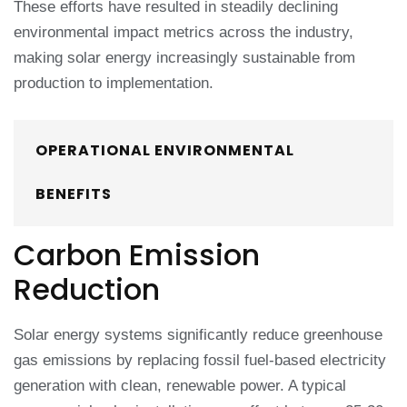
These efforts have resulted in steadily declining
environmental impact metrics across the industry,
making solar energy increasingly sustainable from
production to implementation.
OPERATIONAL ENVIRONMENTAL
BENEFITS
Carbon Emission
Reduction
Solar energy systems significantly reduce greenhouse
gas emissions by replacing fossil fuel-based electricity
generation with clean, renewable power. A typical