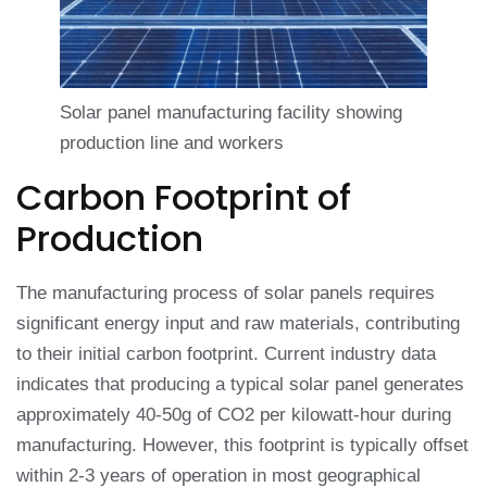
Solar panel manufacturing facility showing
production line and workers
Carbon Footprint of
Production
The manufacturing process of solar panels requires
significant energy input and raw materials, contributing
to their initial carbon footprint. Current industry data
indicates that producing a typical solar panel generates
approximately 40-50g of CO2 per kilowatt-hour during
manufacturing. However, this footprint is typically offset
within 2-3 years of operation in most geographical