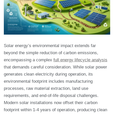
Solar energy’s environmental impact extends far
beyond the simple reduction of carbon emissions,
encompassing a complex
full energy lifecycle analysis
that demands careful consideration. While solar power
generates clean electricity during operation, its
environmental footprint includes manufacturing
processes, raw material extraction, land use
requirements, and end-of-life disposal challenges.
Modern solar installations now offset their carbon
footprint within 1-4 years of operation, producing clean