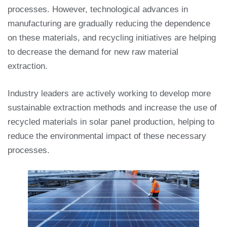
processes. However, technological advances in
manufacturing are gradually reducing the dependence
on these materials, and recycling initiatives are helping
to decrease the demand for new raw material
extraction.
Industry leaders are actively working to develop more
sustainable extraction methods and increase the use of
recycled materials in solar panel production, helping to
reduce the environmental impact of these necessary
processes.