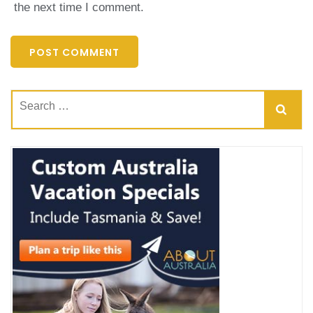
the next time I comment.
Search
for: