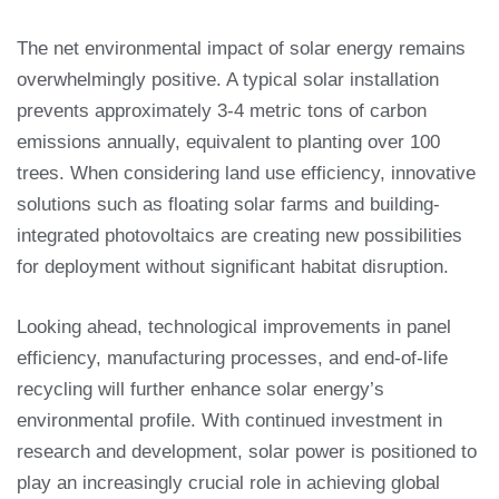
The net environmental impact of solar energy remains
overwhelmingly positive. A typical solar installation
prevents approximately 3-4 metric tons of carbon
emissions annually, equivalent to planting over 100
trees. When considering land use efficiency, innovative
solutions such as floating solar farms and building-
integrated photovoltaics are creating new possibilities
for deployment without significant habitat disruption.
Looking ahead, technological improvements in panel
efficiency, manufacturing processes, and end-of-life
recycling will further enhance solar energy’s
environmental profile. With continued investment in
research and development, solar power is positioned to
play an increasingly crucial role in achieving global