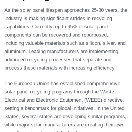
As the
solar panel lifespan
approaches 25-30 years, the
industry is making significant strides in recycling
capabilities. Currently, up to 95% of solar panel
components can be recovered and repurposed,
including valuable materials such as silicon, silver, and
aluminum. Leading manufacturers are implementing
advanced recycling processes that separate and
process these materials with increasing efficiency.
The European Union has established comprehensive
solar panel recycling programs through the Waste
Electrical and Electronic Equipment (WEEE) directive,
setting a benchmark for global initiatives. In the United
States, several states are developing similar programs,
while major solar manufacturers are creating their own