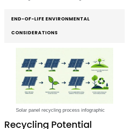
END-OF-LIFE ENVIRONMENTAL
CONSIDERATIONS
Solar panel recycling process infographic
Recycling Potential