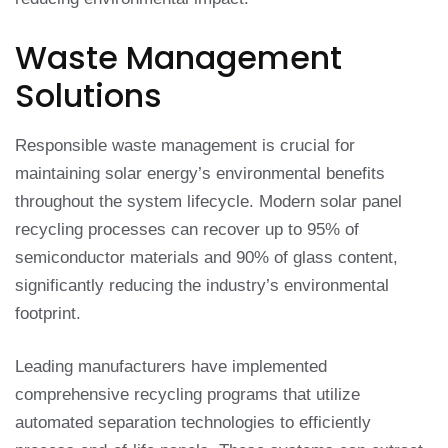
Waste Management
Solutions
Responsible waste management is crucial for
maintaining solar energy’s environmental benefits
throughout the system lifecycle. Modern solar panel
recycling processes can recover up to 95% of
semiconductor materials and 90% of glass content,
significantly reducing the industry’s environmental
footprint.
Leading manufacturers have implemented
comprehensive recycling programs that utilize
automated separation technologies to efficiently