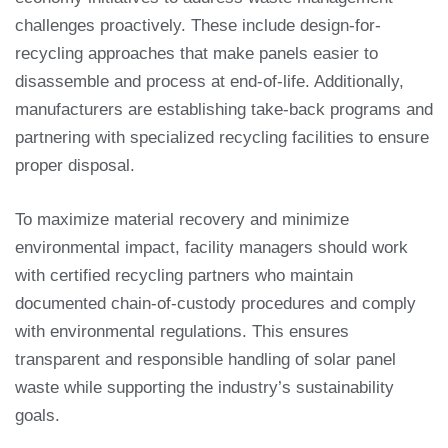
challenges proactively. These include design-for-
recycling approaches that make panels easier to
disassemble and process at end-of-life. Additionally,
manufacturers are establishing take-back programs and
partnering with specialized recycling facilities to ensure
proper disposal.
To maximize material recovery and minimize
environmental impact, facility managers should work
with certified recycling partners who maintain
documented chain-of-custody procedures and comply
with environmental regulations. This ensures
transparent and responsible handling of solar panel
waste while supporting the industry’s sustainability
goals.