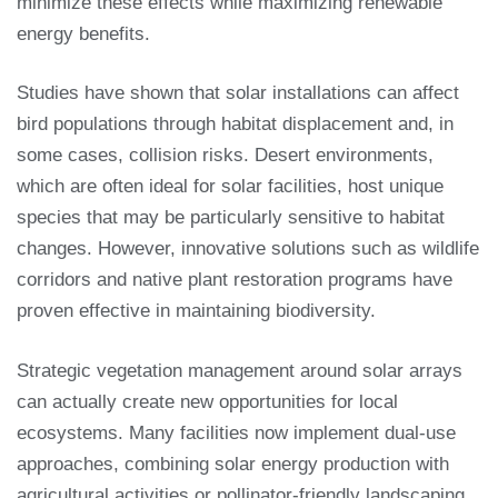
minimize these effects while maximizing renewable
energy benefits.
Studies have shown that solar installations can affect
bird populations through habitat displacement and, in
some cases, collision risks. Desert environments,
which are often ideal for solar facilities, host unique
species that may be particularly sensitive to habitat
changes. However, innovative solutions such as wildlife
corridors and native plant restoration programs have
proven effective in maintaining biodiversity.
Strategic vegetation management around solar arrays
can actually create new opportunities for local
ecosystems. Many facilities now implement dual-use
approaches, combining solar energy production with
agricultural activities or pollinator-friendly landscaping.