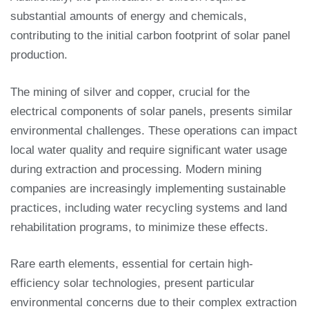
substantial amounts of energy and chemicals,
contributing to the initial carbon footprint of solar panel
production.
The mining of silver and copper, crucial for the
electrical components of solar panels, presents similar
environmental challenges. These operations can impact
local water quality and require significant water usage
during extraction and processing. Modern mining
companies are increasingly implementing sustainable
practices, including water recycling systems and land
rehabilitation programs, to minimize these effects.
Rare earth elements, essential for certain high-
efficiency solar technologies, present particular
environmental concerns due to their complex extraction