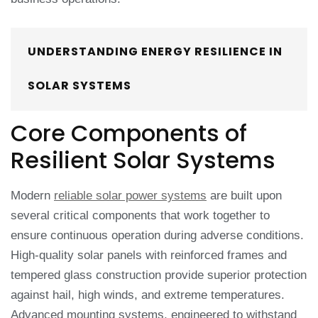
UNDERSTANDING ENERGY RESILIENCE IN
SOLAR SYSTEMS
Core Components of
Resilient Solar Systems
Modern
reliable solar power systems
are built upon
several critical components that work together to
ensure continuous operation during adverse conditions.
High-quality solar panels with reinforced frames and
tempered glass construction provide superior protection
against hail, high winds, and extreme temperatures.
Advanced mounting systems, engineered to withstand