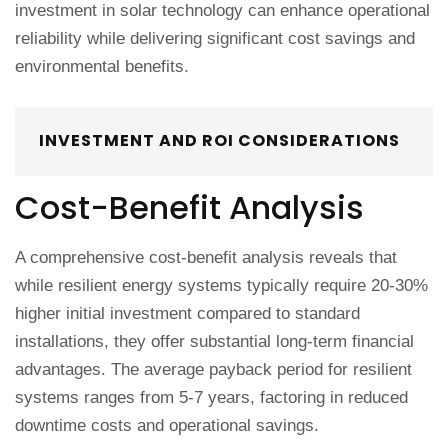
investment in solar technology can enhance operational
reliability while delivering significant cost savings and
environmental benefits.
INVESTMENT AND ROI CONSIDERATIONS
Cost-Benefit Analysis
A comprehensive cost-benefit analysis reveals that
while resilient energy systems typically require 20-30%
higher initial investment compared to standard
installations, they offer substantial long-term financial
advantages. The average payback period for resilient
systems ranges from 5-7 years, factoring in reduced
downtime costs and operational savings.