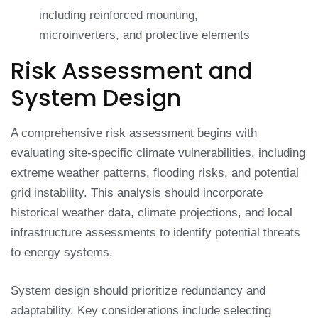
including reinforced mounting,
microinverters, and protective elements
Risk Assessment and
System Design
A comprehensive risk assessment begins with
evaluating site-specific climate vulnerabilities, including
extreme weather patterns, flooding risks, and potential
grid instability. This analysis should incorporate
historical weather data, climate projections, and local
infrastructure assessments to identify potential threats
to energy systems.
System design should prioritize redundancy and
adaptability. Key considerations include selecting