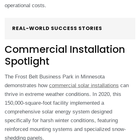
operational costs.
REAL-WORLD SUCCESS STORIES
Commercial Installation
Spotlight
The Frost Belt Business Park in Minnesota
demonstrates how
commercial solar installations
can
thrive in extreme weather conditions. In 2020, this
150,000-square-foot facility implemented a
comprehensive solar energy system designed
specifically for harsh winter conditions, featuring
reinforced mounting systems and specialized snow-
shedding panels.