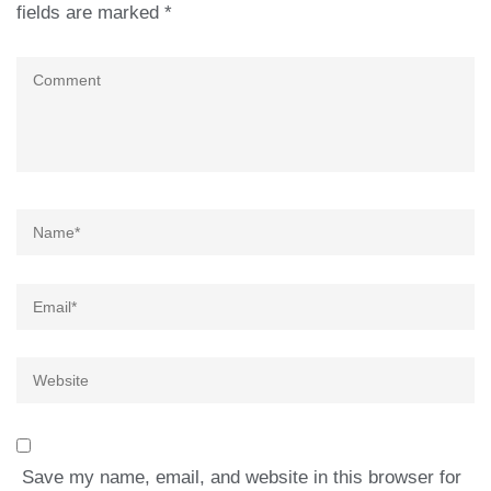
fields are marked
*
Comment
Name
*
Email
*
Website
Save my name, email, and website in this browser for