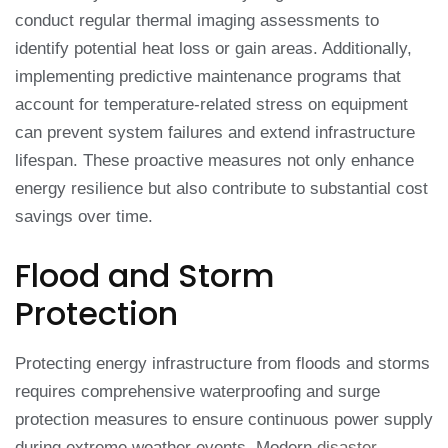
conduct regular thermal imaging assessments to
identify potential heat loss or gain areas. Additionally,
implementing predictive maintenance programs that
account for temperature-related stress on equipment
can prevent system failures and extend infrastructure
lifespan. These proactive measures not only enhance
energy resilience but also contribute to substantial cost
savings over time.
Flood and Storm
Protection
Protecting energy infrastructure from floods and storms
requires comprehensive waterproofing and surge
protection measures to ensure continuous power supply
during extreme weather events. Modern
disaster-