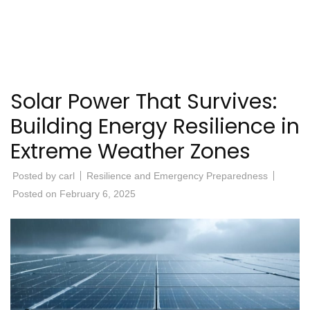
Solar Power That Survives:
Building Energy Resilience in
Extreme Weather Zones
Posted by
carl
Resilience and Emergency Preparedness
Posted on
February 6, 2025