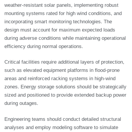
weather-resistant solar panels, implementing robust
mounting systems rated for high wind conditions, and
incorporating smart monitoring technologies. The
design must account for maximum expected loads
during adverse conditions while maintaining operational
efficiency during normal operations.
Critical facilities require additional layers of protection,
such as elevated equipment platforms in flood-prone
areas and reinforced racking systems in high-wind
zones. Energy storage solutions should be strategically
sized and positioned to provide extended backup power
during outages.
Engineering teams should conduct detailed structural
analyses and employ modeling software to simulate