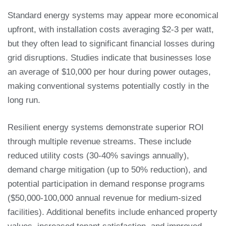
Standard energy systems may appear more economical
upfront, with installation costs averaging $2-3 per watt,
but they often lead to significant financial losses during
grid disruptions. Studies indicate that businesses lose
an average of $10,000 per hour during power outages,
making conventional systems potentially costly in the
long run.
Resilient energy systems demonstrate superior ROI
through multiple revenue streams. These include
reduced utility costs (30-40% savings annually),
demand charge mitigation (up to 50% reduction), and
potential participation in demand response programs
($50,000-100,000 annual revenue for medium-sized
facilities). Additional benefits include enhanced property