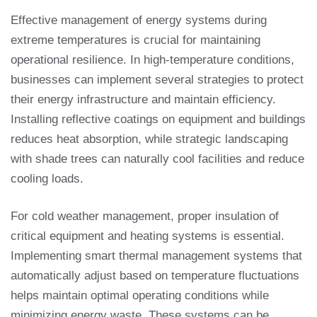
Effective management of energy systems during
extreme temperatures is crucial for maintaining
operational resilience. In high-temperature conditions,
businesses can implement several strategies to protect
their energy infrastructure and maintain efficiency.
Installing reflective coatings on equipment and buildings
reduces heat absorption, while strategic landscaping
with shade trees can naturally cool facilities and reduce
cooling loads.
For cold weather management, proper insulation of
critical equipment and heating systems is essential.
Implementing smart thermal management systems that
automatically adjust based on temperature fluctuations
helps maintain optimal operating conditions while
minimizing energy waste. These systems can be