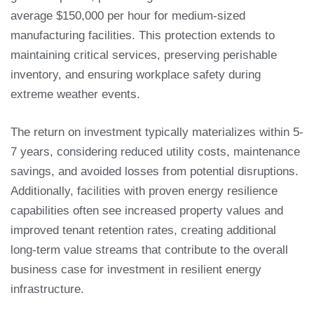
average $150,000 per hour for medium-sized
manufacturing facilities. This protection extends to
maintaining critical services, preserving perishable
inventory, and ensuring workplace safety during
extreme weather events.
The return on investment typically materializes within 5-
7 years, considering reduced utility costs, maintenance
savings, and avoided losses from potential disruptions.
Additionally, facilities with proven energy resilience
capabilities often see increased property values and
improved tenant retention rates, creating additional
long-term value streams that contribute to the overall
business case for investment in resilient energy
infrastructure.