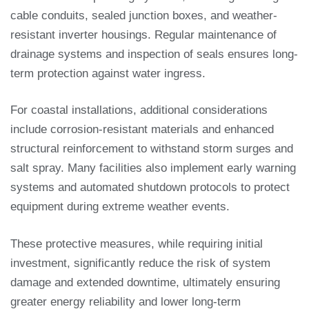
cable conduits, sealed junction boxes, and weather-
resistant inverter housings. Regular maintenance of
drainage systems and inspection of seals ensures long-
term protection against water ingress.
For coastal installations, additional considerations
include corrosion-resistant materials and enhanced
structural reinforcement to withstand storm surges and
salt spray. Many facilities also implement early warning
systems and automated shutdown protocols to protect
equipment during extreme weather events.
These protective measures, while requiring initial
investment, significantly reduce the risk of system
damage and extended downtime, ultimately ensuring
greater energy reliability and lower long-term