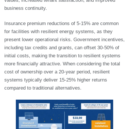
values, increased tenant satisfaction, and improved
business continuity.
Insurance premium reductions of 5-15% are common
for facilities with resilient energy systems, as they
present lower operational risks. Government incentives,
including tax credits and grants, can offset 30-50% of
initial costs, making the transition to resilient systems
more financially attractive. When considering the total
cost of ownership over a 20-year period, resilient
systems typically deliver 15-25% higher returns
compared to traditional alternatives.