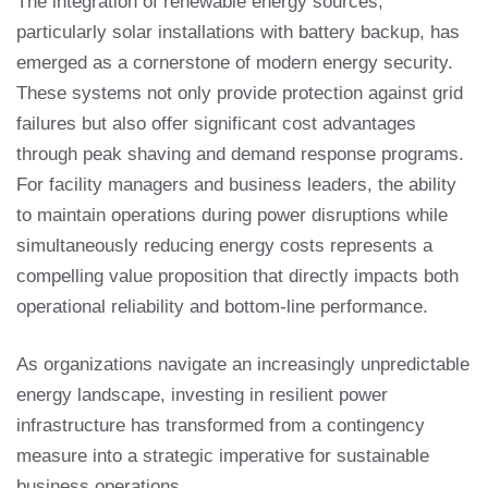
The integration of renewable energy sources,
particularly solar installations with battery backup, has
emerged as a cornerstone of modern energy security.
These systems not only provide protection against grid
failures but also offer significant cost advantages
through peak shaving and demand response programs.
For facility managers and business leaders, the ability
to maintain operations during power disruptions while
simultaneously reducing energy costs represents a
compelling value proposition that directly impacts both
operational reliability and bottom-line performance.
As organizations navigate an increasingly unpredictable
energy landscape, investing in resilient power
infrastructure has transformed from a contingency
measure into a strategic imperative for sustainable
business operations.