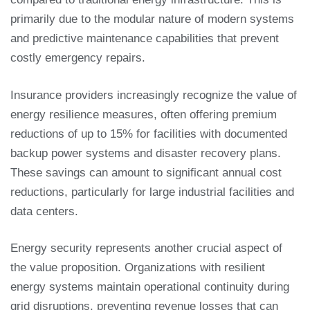
primarily due to the modular nature of modern systems
and predictive maintenance capabilities that prevent
costly emergency repairs.
Insurance providers increasingly recognize the value of
energy resilience measures, often offering premium
reductions of up to 15% for facilities with documented
backup power systems and disaster recovery plans.
These savings can amount to significant annual cost
reductions, particularly for large industrial facilities and
data centers.
Energy security represents another crucial aspect of
the value proposition. Organizations with resilient
energy systems maintain operational continuity during
grid disruptions, preventing revenue losses that can