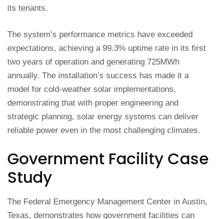
its tenants.
The system’s performance metrics have exceeded
expectations, achieving a 99.3% uptime rate in its first
two years of operation and generating 725MWh
annually. The installation’s success has made it a
model for cold-weather solar implementations,
demonstrating that with proper engineering and
strategic planning, solar energy systems can deliver
reliable power even in the most challenging climates.
Government Facility Case
Study
The Federal Emergency Management Center in Austin,
Texas, demonstrates how government facilities can