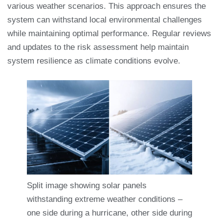
various weather scenarios. This approach ensures the
system can withstand local environmental challenges
while maintaining optimal performance. Regular reviews
and updates to the risk assessment help maintain
system resilience as climate conditions evolve.
Split image showing solar panels
withstanding extreme weather conditions –
one side during a hurricane, other side during