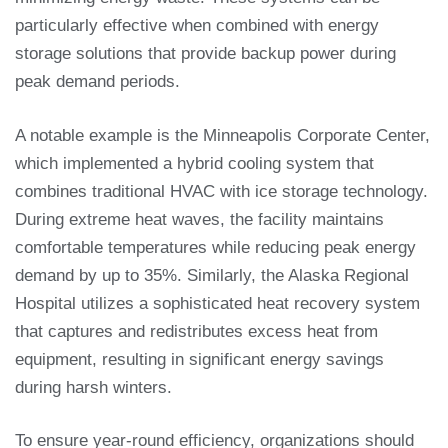
particularly effective when combined with energy
storage solutions that provide backup power during
peak demand periods.
A notable example is the Minneapolis Corporate Center,
which implemented a hybrid cooling system that
combines traditional HVAC with ice storage technology.
During extreme heat waves, the facility maintains
comfortable temperatures while reducing peak energy
demand by up to 35%. Similarly, the Alaska Regional
Hospital utilizes a sophisticated heat recovery system
that captures and redistributes excess heat from
equipment, resulting in significant energy savings
during harsh winters.
To ensure year-round efficiency, organizations should