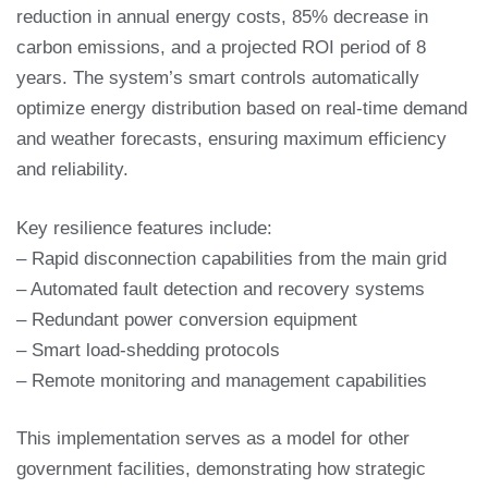
reduction in annual energy costs, 85% decrease in
carbon emissions, and a projected ROI period of 8
years. The system’s smart controls automatically
optimize energy distribution based on real-time demand
and weather forecasts, ensuring maximum efficiency
and reliability.
Key resilience features include:
– Rapid disconnection capabilities from the main grid
– Automated fault detection and recovery systems
– Redundant power conversion equipment
– Smart load-shedding protocols
– Remote monitoring and management capabilities
This implementation serves as a model for other
government facilities, demonstrating how strategic