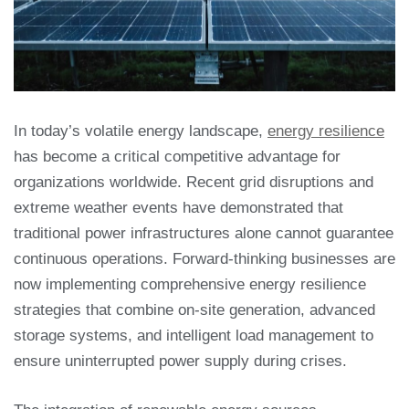
In today’s volatile energy landscape,
energy resilience
has become a critical competitive advantage for
organizations worldwide. Recent grid disruptions and
extreme weather events have demonstrated that
traditional power infrastructures alone cannot guarantee
continuous operations. Forward-thinking businesses are
now implementing comprehensive energy resilience
strategies that combine on-site generation, advanced
storage systems, and intelligent load management to
ensure uninterrupted power supply during crises.