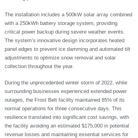
The installation includes a 500kW solar array combined
with a 250kWh battery storage system, providing
critical power backup during severe weather events.
The system’s innovative design incorporates heated
panel edges to prevent ice damming and automated tilt
adjustments to optimize snow removal and solar
collection throughout the year.
During the unprecedented winter storm of 2022, while
surrounding businesses experienced extended power
outages, the Frost Belt facility maintained 85% of its
normal operations for three consecutive days. This
resilience translated into significant cost savings, with
the facility avoiding an estimated $175,000 in potential
revenue losses and maintaining essential services for