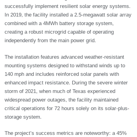
successfully implement resilient solar energy systems.
In 2019, the facility installed a 2.5-megawatt solar array
combined with a 4MWh battery storage system,
creating a robust microgrid capable of operating
independently from the main power grid.
The installation features advanced weather-resistant
mounting systems designed to withstand winds up to
140 mph and includes reinforced solar panels with
enhanced impact resistance. During the severe winter
storm of 2021, when much of Texas experienced
widespread power outages, the facility maintained
critical operations for 72 hours solely on its solar-plus-
storage system.
The project’s success metrics are noteworthy: a 45%