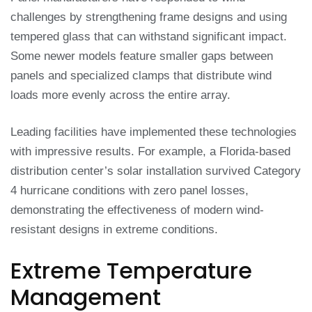
challenges by strengthening frame designs and using
tempered glass that can withstand significant impact.
Some newer models feature smaller gaps between
panels and specialized clamps that distribute wind
loads more evenly across the entire array.
Leading facilities have implemented these technologies
with impressive results. For example, a Florida-based
distribution center’s solar installation survived Category
4 hurricane conditions with zero panel losses,
demonstrating the effectiveness of modern wind-
resistant designs in extreme conditions.
Extreme Temperature
Management