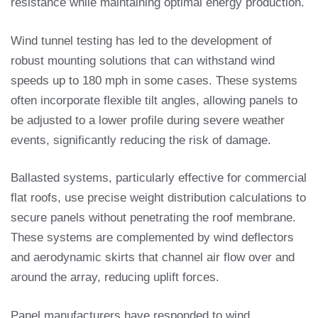
resistance while maintaining optimal energy production.
Wind tunnel testing has led to the development of
robust mounting solutions that can withstand wind
speeds up to 180 mph in some cases. These systems
often incorporate flexible tilt angles, allowing panels to
be adjusted to a lower profile during severe weather
events, significantly reducing the risk of damage.
Ballasted systems, particularly effective for commercial
flat roofs, use precise weight distribution calculations to
secure panels without penetrating the roof membrane.
These systems are complemented by wind deflectors
and aerodynamic skirts that channel air flow over and
around the array, reducing uplift forces.
Panel manufacturers have responded to wind