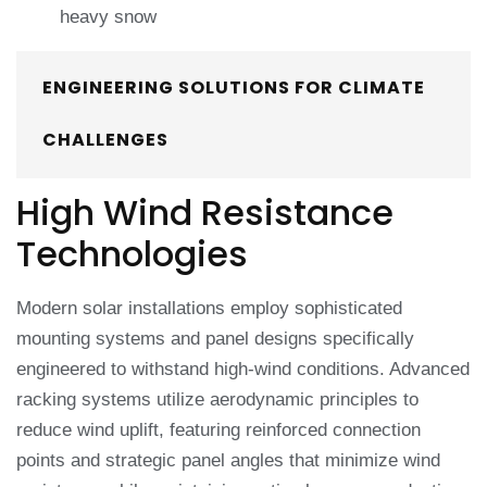
heavy snow
ENGINEERING SOLUTIONS FOR CLIMATE
CHALLENGES
High Wind Resistance
Technologies
Modern solar installations employ sophisticated
mounting systems and panel designs specifically
engineered to withstand high-wind conditions. Advanced
racking systems utilize aerodynamic principles to
reduce wind uplift, featuring reinforced connection
points and strategic panel angles that minimize wind