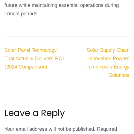
future while maintaining essential operations during
critical periods.
Post
Solar Panel Technology
Solar Supply Chain
navigation
That Actually Delivers ROI
Innovation Powers
(2024 Comparison)
Tomorrow’s Energy
Solutions
Leave a Reply
Your email address will not be published.
Required