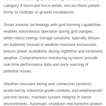
category 4 hurricane-force winds, secure these panels
firmly to rooftops or ground installations.
Smart inverter technology with grid-forming capabilities
enables autonomous operation during grid outages,
while robust energy storage solutions, typically lithium-
ion batteries housed in weather-resistant enclosures,
ensure power availability during nighttime and inclement
weather. Comprehensive monitoring systems provide
real-time performance data and early warning of
potential issues.
Weather-resistant wiring and connection systems,
protected by industrial-grade conduits and weatherproof
junction boxes, maintain system integrity in harsh
environments. Automatic shutdown mechanisms protect