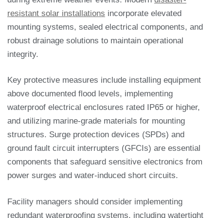
resistant solar installations
incorporate elevated
mounting systems, sealed electrical components, and
robust drainage solutions to maintain operational
integrity.
Key protective measures include installing equipment
above documented flood levels, implementing
waterproof electrical enclosures rated IP65 or higher,
and utilizing marine-grade materials for mounting
structures. Surge protection devices (SPDs) and
ground fault circuit interrupters (GFCIs) are essential
components that safeguard sensitive electronics from
power surges and water-induced short circuits.
Facility managers should consider implementing
redundant waterproofing systems, including watertight