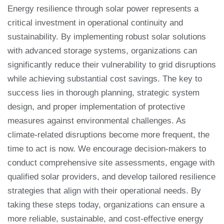
Energy resilience through solar power represents a
critical investment in operational continuity and
sustainability. By implementing robust solar solutions
with advanced storage systems, organizations can
significantly reduce their vulnerability to grid disruptions
while achieving substantial cost savings. The key to
success lies in thorough planning, strategic system
design, and proper implementation of protective
measures against environmental challenges. As
climate-related disruptions become more frequent, the
time to act is now. We encourage decision-makers to
conduct comprehensive site assessments, engage with
qualified solar providers, and develop tailored resilience
strategies that align with their operational needs. By
taking these steps today, organizations can ensure a
more reliable, sustainable, and cost-effective energy