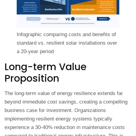
Infographic comparing costs and benefits of
standard vs. resilient solar installations over
a 20-year period
Long-term Value
Proposition
The long-term value of energy resilience extends far
beyond immediate cost savings, creating a compelling
business case for investment. Organizations
implementing resilient energy systems typically
experience a 30-40% reduction in maintenance costs
compared to traditional energy infrastructure. This is