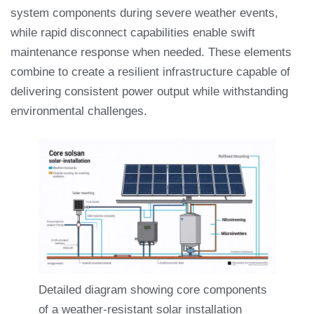
system components during severe weather events,
while rapid disconnect capabilities enable swift
maintenance response when needed. These elements
combine to create a resilient infrastructure capable of
delivering consistent power output while withstanding
environmental challenges.
Detailed diagram showing core components
of a weather-resistant solar installation