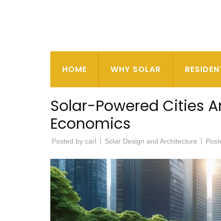
HOME
WHY SOLAR
RESIDEN
Solar-Powered Cities A
Economics
Posted by
carl
Solar Design and Architecture
Post