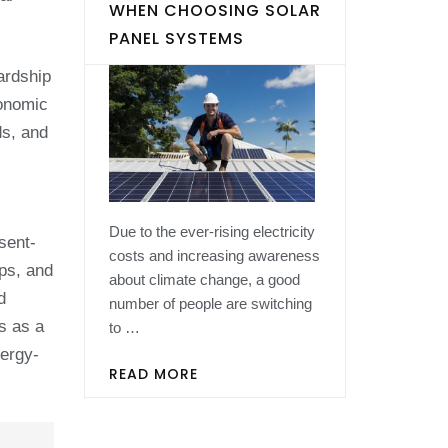
WHEN CHOOSING SOLAR
PANEL SYSTEMS
ardship
conomic
ds, and
Due to the ever-rising electricity
sent-
costs and increasing awareness
ips, and
about climate change, a good
d
number of people are switching
s as a
to …
nergy-
READ MORE