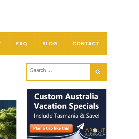
T
FAQ
BLOG
CONTACT
Search
for: