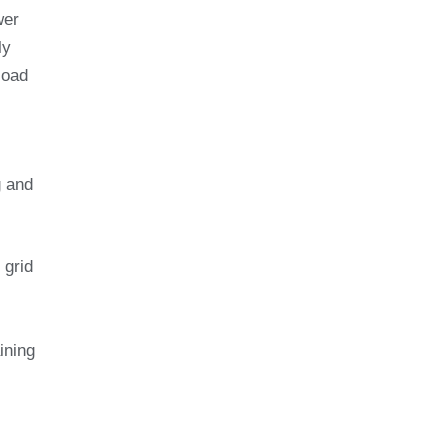
wer
ly
load
g and
 grid
ining