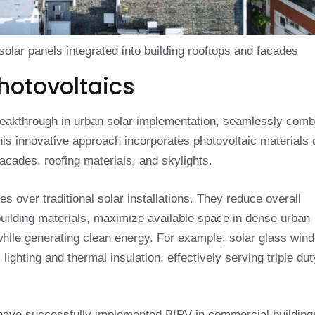
 solar panels integrated into building rooftops and facades
hotovoltaics
eakthrough in urban solar implementation, seamlessly comb
his innovative approach incorporates photovoltaic materials d
acades, roofing materials, and skylights.
s over traditional solar installations. They reduce overall
building materials, maximize available space in dense urban
while generating clean energy. For example, solar glass win
lighting and thermal insulation, effectively serving triple dut
have successfully implemented BIPV in commercial building