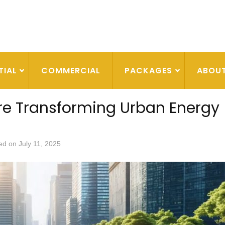
TIAL
COMMERCIAL
PACKAGES
ABOU
re Transforming Urban Energy
ed on
July 11, 2025