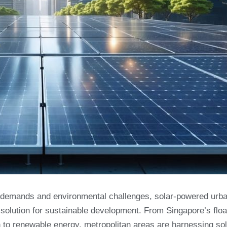
gy demands and environmental challenges, solar-powered urb
 solution for sustainable development. From Singapore’s floa
n to renewable energy, metropolitan areas are harnessing sol