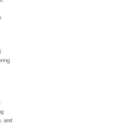
s
d
ring
g
ng
e, and