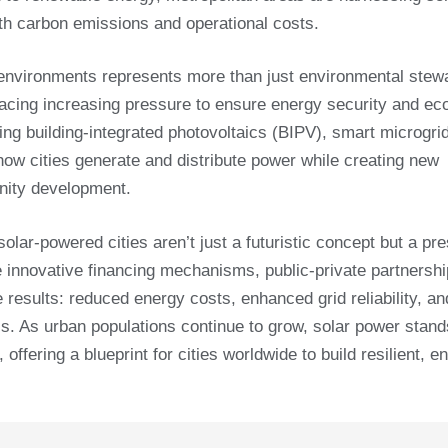
th carbon emissions and operational costs.
n environments represents more than just environmental stew
s facing increasing pressure to ensure energy security and e
ding building-integrated photovoltaics (BIPV), smart microgri
how cities generate and distribute power while creating new
nity development.
olar-powered cities aren’t just a futuristic concept but a pre
e innovative financing mechanisms, public-private partnersh
results: reduced energy costs, enhanced grid reliability, an
ls. As urban populations continue to grow, solar power stand
ffering a blueprint for cities worldwide to build resilient, e