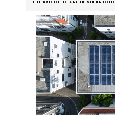
THE ARCHITECTURE OF SOLAR CITI