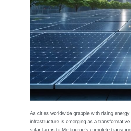
As cities worldwide grapple with rising ener
infrastructure is emerging as a transformative
solar farms to Melbourne’s complete transitio