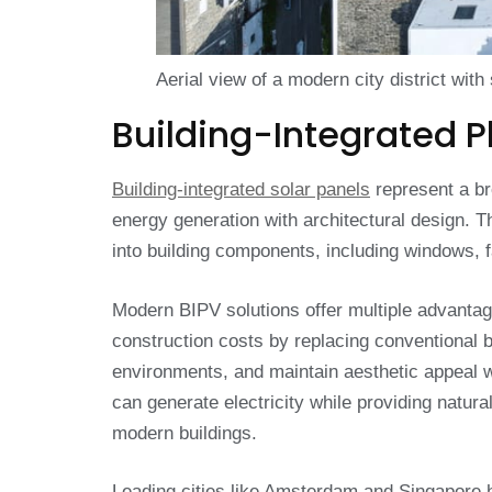
Aerial view of a modern city district with
Building-Integrated P
Building-integrated solar panels
represent a br
energy generation with architectural design. T
into building components, including windows, f
Modern BIPV solutions offer multiple advantage
construction costs by replacing conventional 
environments, and maintain aesthetic appeal 
can generate electricity while providing natural 
modern buildings.
Leading cities like Amsterdam and Singapore 