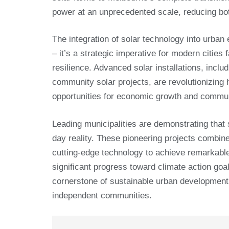
power at an unprecedented scale, reducing bo
The integration of solar technology into urba
– it’s a strategic imperative for modern citie
resilience. Advanced solar installations, inclu
community solar projects, are revolutionizing 
opportunities for economic growth and commu
Leading municipalities are demonstrating that s
day reality. These pioneering projects combin
cutting-edge technology to achieve remarkable 
significant progress toward climate action goa
cornerstone of sustainable urban development, o
independent communities.