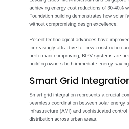
achieving energy cost reductions of 30-40% whi
Foundation building demonstrates how solar f
without compromising design excellence.
Recent technological advances have improved 
increasingly attractive for new construction an
performance improving, BIPV systems are beco
building owners both immediate energy savings
Smart Grid Integratio
Smart grid integration represents a crucial co
seamless coordination between solar energy s
infrastructure (AMI) and sophisticated contro
distribution across urban areas.