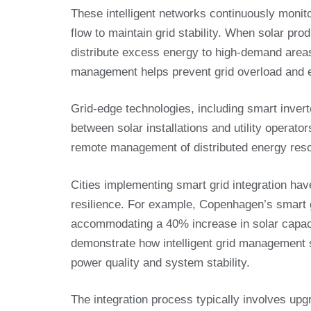
These intelligent networks continuously monit
flow to maintain grid stability. When solar pro
distribute excess energy to high-demand areas 
management helps prevent grid overload and en
Grid-edge technologies, including smart inve
between solar installations and utility operator
remote management of distributed energy resour
Cities implementing smart grid integration hav
resilience. For example, Copenhagen’s smart
accommodating a 40% increase in solar capaci
demonstrate how intelligent grid management su
power quality and system stability.
The integration process typically involves upgr