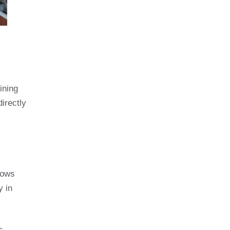
ining
irectly
dows
y in
s,