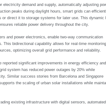
or electricity demand and supply, automatically adjusting po
duction peaks during daylight hours, smart grids can efficient
or direct it to storage systems for later use. This dynamic 
sures reliable power delivery throughout the city.
rters and power electronics, enable two-way communication
s. This bidirectional capability allows for real-time monitorin
ces, optimizing overall grid performance and reliability.
e reported significant improvements in energy efficiency and
 grid system has reduced power outages by 20% while
ty. Similar success stories from Barcelona and Singapore
pports the scaling of urban solar installations while mainta
ading existing infrastructure with digital sensors, automated