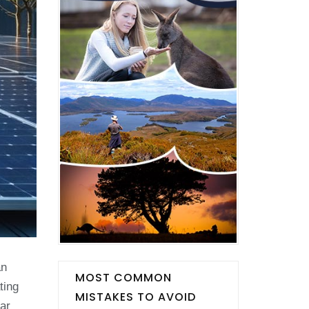
an
MOST COMMON
ting
MISTAKES TO AVOID
ar