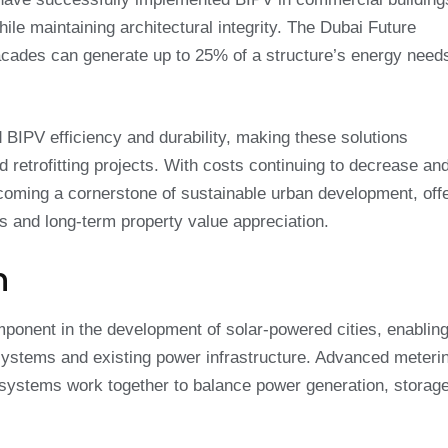
le maintaining architectural integrity. The Dubai Future
acades can generate up to 25% of a structure’s energy need
BIPV efficiency and durability, making these solutions
d retrofitting projects. With costs continuing to decrease an
ming a cornerstone of sustainable urban development, offe
 and long-term property value appreciation.
n
mponent in the development of solar-powered cities, enablin
ystems and existing power infrastructure. Advanced meteri
l systems work together to balance power generation, storag