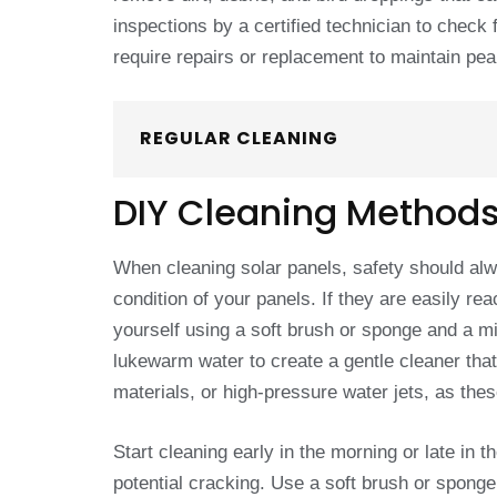
inspections by a certified technician to chec
require repairs or replacement to maintain pe
REGULAR CLEANING
DIY Cleaning Method
When cleaning solar panels, safety should alwa
condition of your panels. If they are easily r
yourself using a soft brush or sponge and a m
lukewarm water to create a gentle cleaner tha
materials, or high-pressure water jets, as the
Start cleaning early in the morning or late in
potential cracking. Use a soft brush or sponge