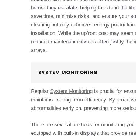
before they escalate, helping to extend the li
save time, minimize risks, and ensure your sol
cleaning not only optimizes energy production
installation. While the upfront cost may seem s
reduced maintenance issues often justify the in
arrays.
SYSTEM MONITORING
Regular
System Monitoring
is crucial for ens
maintains its long-term efficiency. By proact
abnormalities
early on, preventing more seriou
There are several methods for monitoring you
equipped with built-in displays that provide r