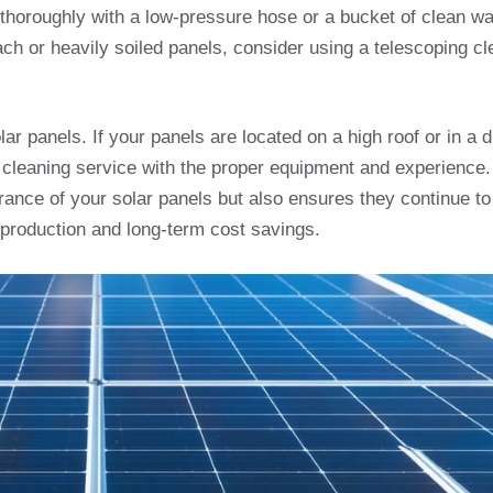
 thoroughly with a low-pressure hose or a bucket of clean wa
ch or heavily soiled panels, consider using a telescoping cl
r panels. If your panels are located on a high roof or in a dif
al cleaning service with the proper equipment and experience.
rance of your solar panels but also ensures they continue to
 production and long-term cost savings.