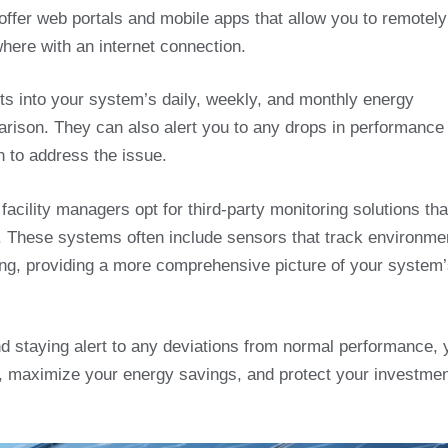
ffer web portals and mobile apps that allow you to remotely
ere with an internet connection.
hts into your system’s daily, weekly, and monthly energy
parison. They can also alert you to any drops in performance
n to address the issue.
facility managers opt for third-party monitoring solutions tha
. These systems often include sensors that track environme
ding, providing a more comprehensive picture of your system
nd staying alert to any deviations from normal performance, 
, maximize your energy savings, and protect your investmen