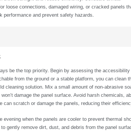
k for loose connections, damaged wiring, or cracked panels t
ak performance and prevent safety hazards.
s
ys be the top priority. Begin by assessing the accessibility
eachable from the ground or a stable platform, you can clean 
ild cleaning solution. Mix a small amount of non-abrasive so
t won’t damage the panel surface. Avoid harsh chemicals, a
se can scratch or damage the panels, reducing their efficienc
 the evening when the panels are cooler to prevent thermal s
 to gently remove dirt, dust, and debris from the panel surfa