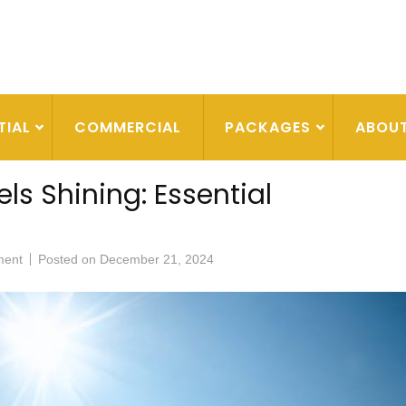
TIAL
COMMERCIAL
PACKAGES
ABOU
ls Shining: Essential
ment
Posted on
December 21, 2024