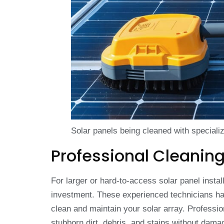
Solar panels being cleaned with special
Professional Cleaning
For larger or hard-to-access solar panel instal
investment. These experienced technicians hav
clean and maintain your solar array. Professi
stubborn dirt, debris, and stains without dama