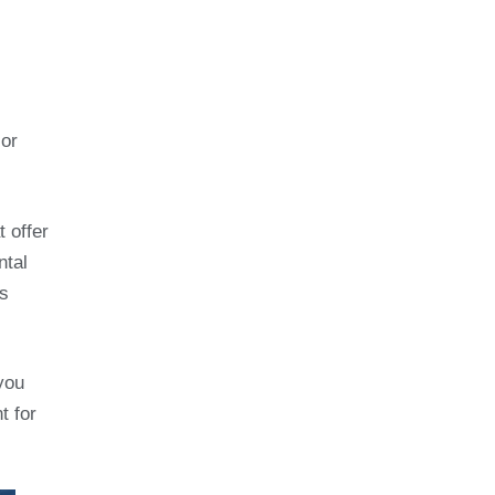
 or
t offer
ntal
’s
you
t for