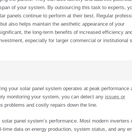
fespan of your system. By outsourcing this task to experts, y
ar panels continue to perform at their best. Regular profess
 but also helps maintain the aesthetic appearance of your
ignificant, the long-term benefits of increased efficiency an
vestment, especially for larger commercial or institutional s
uring your solar panel system operates at peak performance 
ively monitoring your system, you can detect any
issues or
s problems and costly repairs down the line.
r solar panel system’s performance. Most modern inverters
eal-time data on energy production, system status, and any er