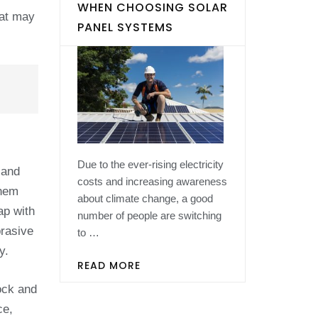
WHEN CHOOSING SOLAR
hat may
PANEL SYSTEMS
Due to the ever-rising electricity
 and
costs and increasing awareness
them
about climate change, a good
ap with
number of people are switching
brasive
to …
y.
READ MORE
hock and
ce,