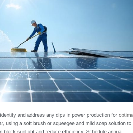
y identify and address any dips in power production for
optima
ar, using a soft brush or squeegee and mild soap solution to
an block sunlight and reduce efficiency. Schedule annual