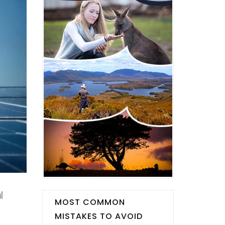
l
MOST COMMON
MISTAKES TO AVOID