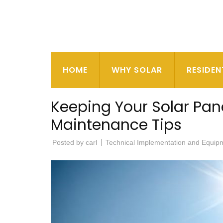
HOME
WHY SOLAR
RESIDEN
Keeping Your Solar Pane
Maintenance Tips
Posted by
carl
Technical Implementation and Equip