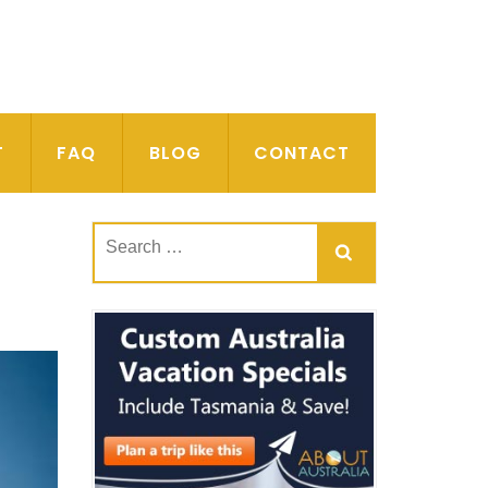
T
FAQ
BLOG
CONTACT
Search
for: