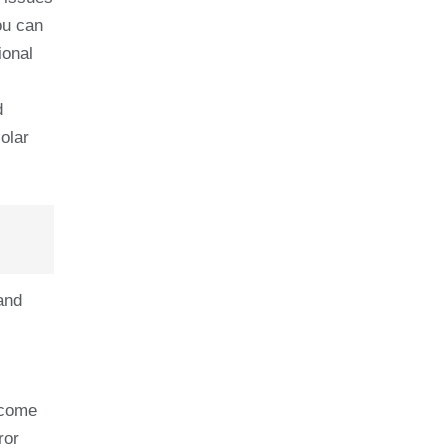
ou can
ional
d
olar
and
 come
ror