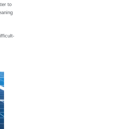
ter to
eaning
ficult-