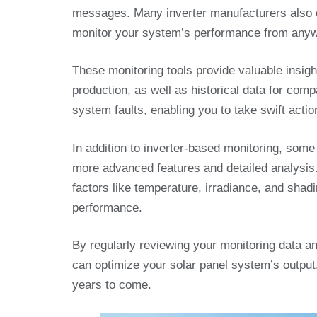
messages. Many inverter manufacturers also o
monitor your system’s performance from anywh
These monitoring tools provide valuable insig
production, as well as historical data for com
system faults, enabling you to take swift actio
In addition to inverter-based monitoring, some 
more advanced features and detailed analysis
factors like temperature, irradiance, and sha
performance.
By regularly reviewing your monitoring data a
can optimize your solar panel system’s output
years to come.