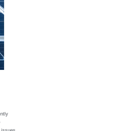
ntly
e
l issues