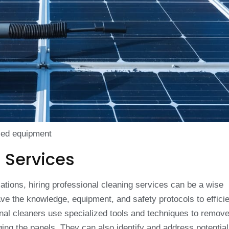
ized equipment
 Services
lations, hiring professional cleaning services can be a wise
e the knowledge, equipment, and safety protocols to efficie
onal cleaners use specialized tools and techniques to remov
ging the panels. They can also identify and address potentia