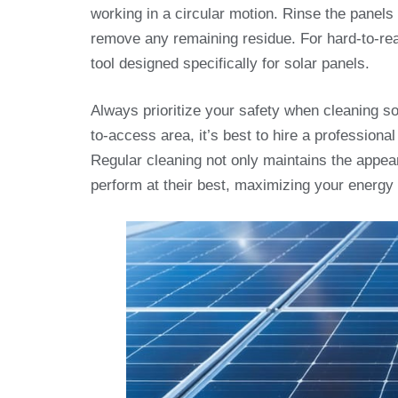
working in a circular motion. Rinse the panels
remove any remaining residue. For hard-to-rea
tool designed specifically for solar panels.
Always prioritize your safety when cleaning sola
to-access area, it’s best to hire a profession
Regular cleaning not only maintains the appea
perform at their best, maximizing your energy