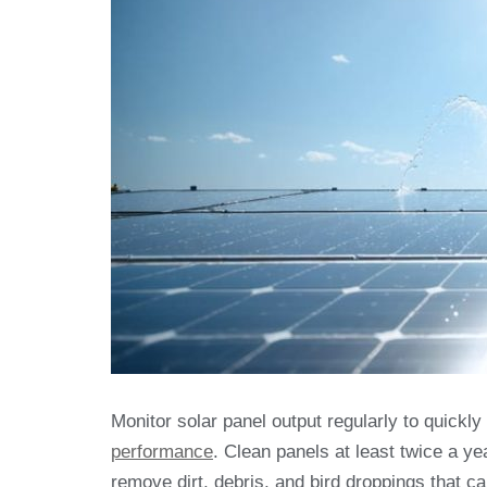
Monitor solar panel output regularly to quickl
performance
. Clean panels at least twice a ye
remove dirt, debris, and bird droppings that c