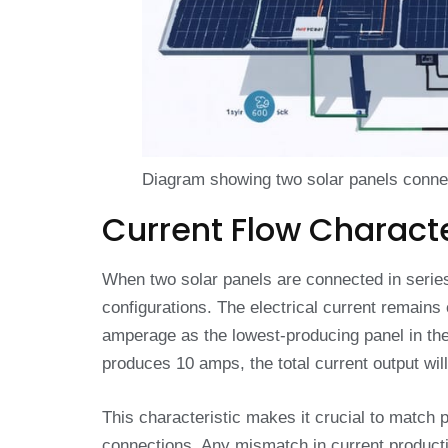
Diagram showing two solar panels connect
Current Flow Characte
When two solar panels are connected in series, 
configurations. The electrical current remains
amperage as the lowest-producing panel in the
produces 10 amps, the total current output will
This characteristic makes it crucial to match p
connections. Any mismatch in current product