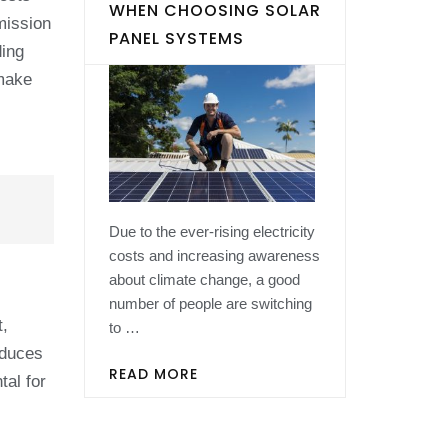
WHEN CHOOSING SOLAR
mission
PANEL SYSTEMS
ding
 make
Due to the ever-rising electricity
costs and increasing awareness
about climate change, a good
number of people are switching
t,
to …
oduces
READ MORE
tal for