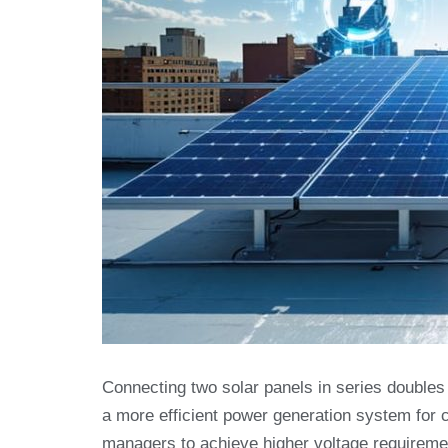
Connecting two solar panels in series doubles
a more efficient power generation system for c
managers to achieve higher voltage requirement