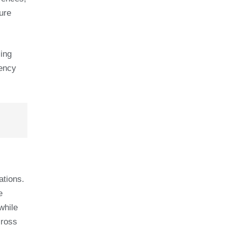
ure
sing
iency
ations.
e
while
cross