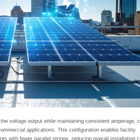
 the voltage output while maintaining consistent amperage, c
ommercial applications. This configuration enables facility
s with fewer parallel strings, reducing overall installation 