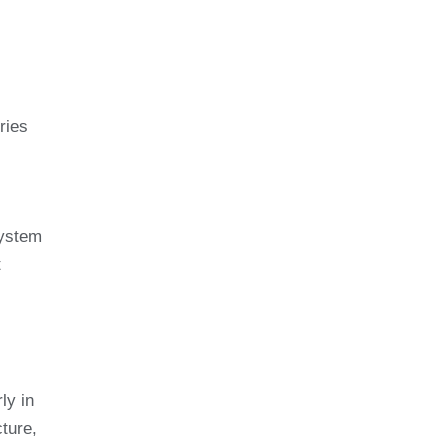
ries
system
t
ly in
ture,