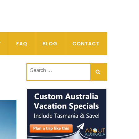
T
FAQ
BLOG
CONTACT
Search
for: