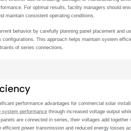
rformance. For optimal results, facility managers should ens
nd maintain consistent operating conditions.
urrent behavior by carefully planning panel placement and u
ies configurations. This approach helps maintain system effic
raints of series connections.
iciency
nificant performance advantages for commercial solar install
 system performance
through increased voltage output whil
panels are connected in series, their voltages add together 
re efficient power transmission and reduced energy losses a