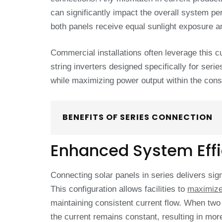
can significantly impact the overall system pe
both panels receive equal sunlight exposure a
Commercial installations often leverage this c
string inverters designed specifically for ser
while maximizing power output within the const
BENEFITS OF SERIES CONNECTION
Enhanced System Eff
Connecting solar panels in series delivers sig
This configuration allows facilities to
maximize
maintaining consistent current flow. When two 
the current remains constant, resulting in mo