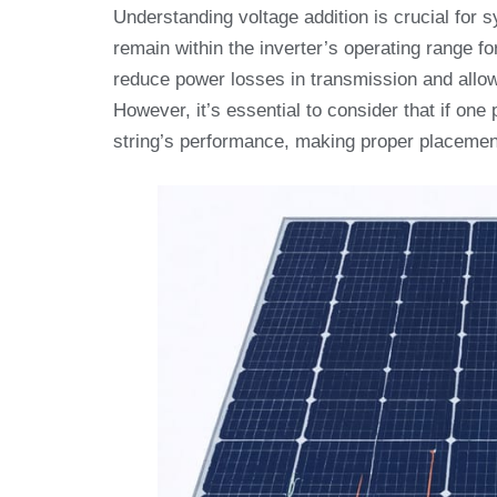
Understanding voltage addition is crucial for 
remain within the inverter’s operating range f
reduce power losses in transmission and allow 
However, it’s essential to consider that if one
string’s performance, making proper placement