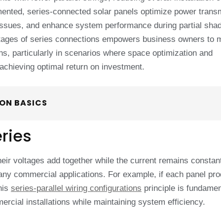
ented, series-connected solar panels optimize power trans
 issues, and enhance system performance during partial sha
antages of series connections empowers business owners to
ons, particularly in scenarios where space optimization and
achieving optimal return on investment.
ON BASICS
eries
eir voltages add together while the current remains constan
 many commercial applications. For example, if each panel pr
his
series-parallel wiring configurations
principle is fundamen
rcial installations while maintaining system efficiency.