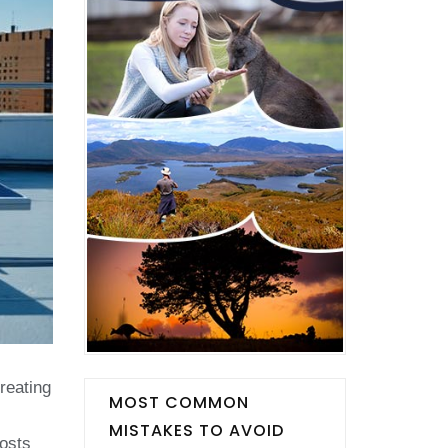
reating
MOST COMMON
MISTAKES TO AVOID
costs