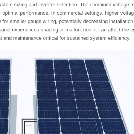
system sizing and inverter selection. The combined voltage 
or optimal performance. In commercial settings, higher volta
for smaller gauge wiring, potentially decreasing installation
 panel experiences shading or malfunction, it can affect the e
 and maintenance critical for sustained system efficiency.