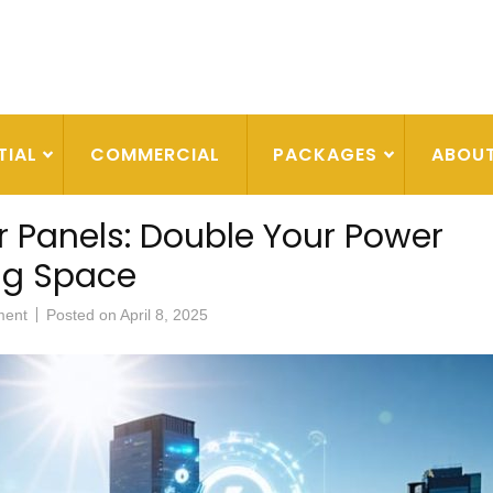
TIAL
COMMERCIAL
PACKAGES
ABOU
 Panels: Double Your Power
ng Space
ment
Posted on
April 8, 2025