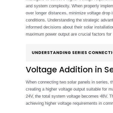
and system complexity. When properly implem
over longer distances, minimize voltage drop
conditions. Understanding the strategic adv
informed decisions about their solar installati
maximum power output are crucial factors for 
UNDERSTANDING SERIES CONNECTI
Voltage Addition in S
When connecting two solar panels in series, th
creating a higher voltage output suitable for
24V, the total system voltage becomes 48V. T
achieving higher voltage requirements in comme