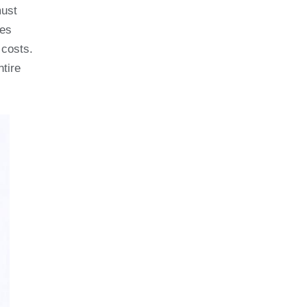
must
ges
 costs.
ntire