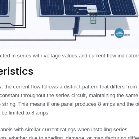
ed in series with voltage values and current flow indicator
ristics
the current flow follows a distinct pattern that differs from 
 constant throughout the series circuit, maintaining the same
 string. This means if one panel produces 8 amps and the o
 be limited to 8 amps.
anels with similar current ratings when installing series
ion, whether due to shading, damage, or manufacturing diffe