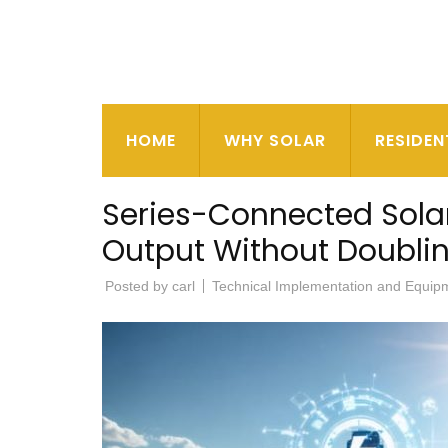
HOME
WHY SOLAR
RESIDEN
Series-Connected Solar
Output Without Doubli
Posted by
carl
Technical Implementation and Equip