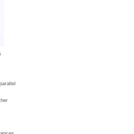
s
parallel
ther
rences,