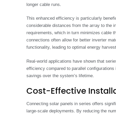
longer cable runs.
This enhanced efficiency is particularly benefi
considerable distances from the array to the i
requirements, which in turn minimizes cable th
connections often allow for better inverter 
functionality, leading to optimal energy harve
Real-world applications have shown that seri
efficiency compared to parallel configurations
savings over the system’s lifetime.
Cost-Effective Install
Connecting solar panels in series offers signif
large-scale deployments. By reducing the numbe