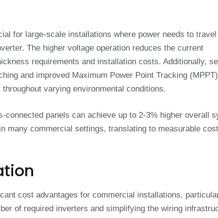
cial for large-scale installations where power needs to travel
nverter. The higher voltage operation reduces the current
ickness requirements and installation costs. Additionally, se
matching and improved Maximum Power Point Tracking (MPPT)
st throughout varying environmental conditions.
es-connected panels can achieve up to 2-3% higher overall 
 in many commercial settings, translating to measurable cos
ation
icant cost advantages for commercial installations, particular
r of required inverters and simplifying the wiring infrastruc