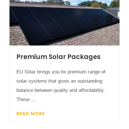
Premium Solar Packages
EU Solar brings you its premium range of
solar systems that gives an outstanding
balance between quality and affordability.
These …
READ MORE