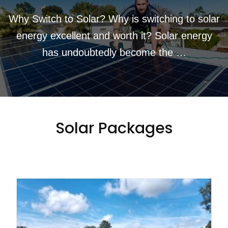
Why Switch to Solar? Why is switching to solar
energy excellent and worth it? Solar energy
has undoubtedly become the …
Solar Packages