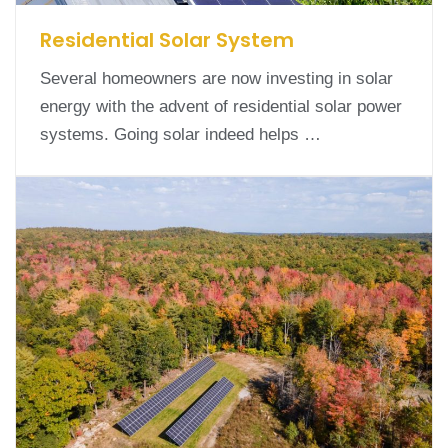
Residential Solar System
Several homeowners are now investing in solar
energy with the advent of residential solar power
systems. Going solar indeed helps …