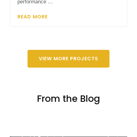
performance …
READ MORE
VIEW MORE PROJECTS
From the Blog
4 Fun Solar Energy Activities for Students
Solar energy isn't just key to a green future; it's
also a blast for learners of every age! Mixing up
the classroom vibe with solar energy activities