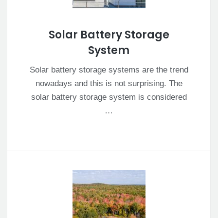
Solar Battery Storage
System
Solar battery storage systems are the trend
nowadays and this is not surprising. The
solar battery storage system is considered
…