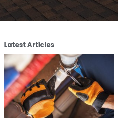
Latest Articles