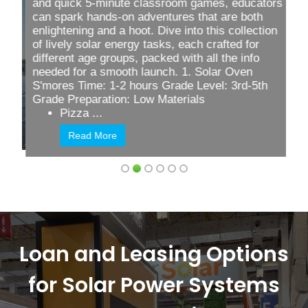
and quick
5-minute classroom games
, educators
can spark hands-on adventures that are both
enlightening and a hoot. Dive into this collection
of lively solar energy tasks, each crafted for
different age groups, packed with all the info
needed for a smooth launch. 1. Solar Oven
S'mores Time: 1-2 hours Grade Level: 3rd-5th
Grade Preparation: Low Materials
Pizza ...
Read More
Loan and Leasing Options