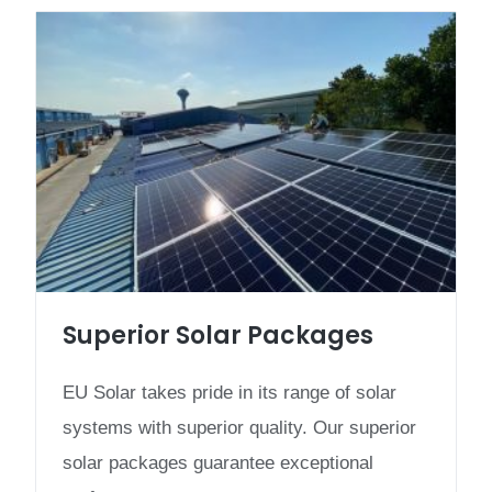
Superior Solar Packages
EU Solar takes pride in its range of solar
systems with superior quality. Our superior
solar packages guarantee exceptional