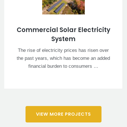
Commercial Solar Electricity
System
The rise of electricity prices has risen over
the past years, which has become an added
financial burden to consumers …
VIEW MORE PROJECTS