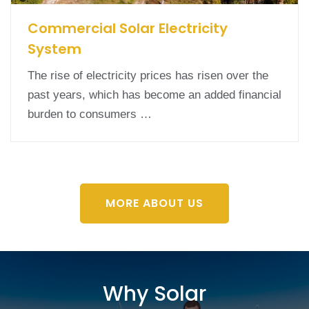
Commercial Solar Electricity
System
The rise of electricity prices has risen over the
past years, which has become an added financial
burden to consumers …
MORE ABOUT US
Why Solar