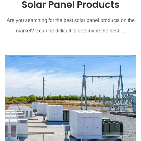
Solar Panel Products
Are you searching for the best solar panel products on the
market? It can be difficult to determine the best …