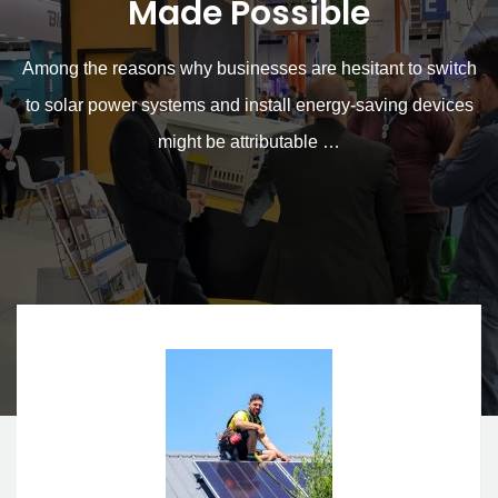
for Solar Power Systems
Made Possible
Among the reasons why businesses are hesitant to switch
to solar power systems and install energy-saving devices
might be attributable …