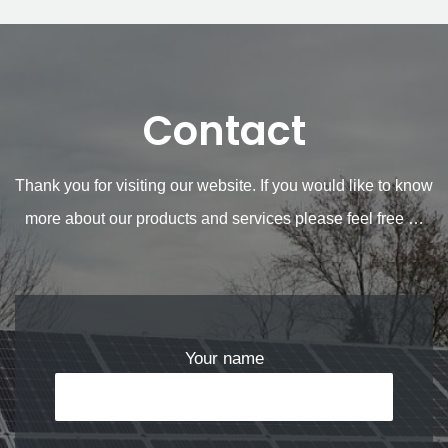
Contact
Thank you for visiting our website. If you would like to know
more about our products and services please feel free …
Your name