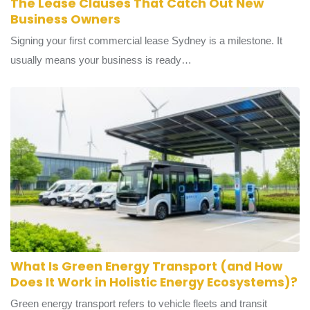
The Lease Clauses That Catch Out New
Business Owners
Signing your first commercial lease Sydney is a milestone. It
usually means your business is ready…
What Is Green Energy Transport (and How
Does It Work in Holistic Energy Ecosystems)?