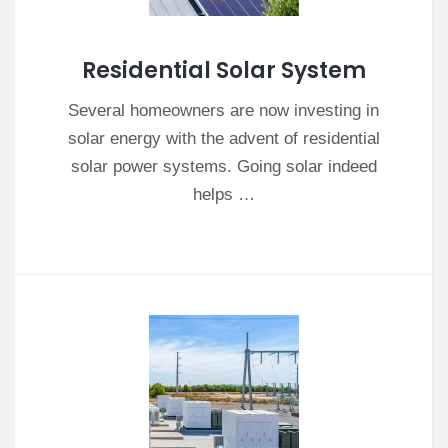
Residential Solar System
Several homeowners are now investing in
solar energy with the advent of residential
solar power systems. Going solar indeed
helps …