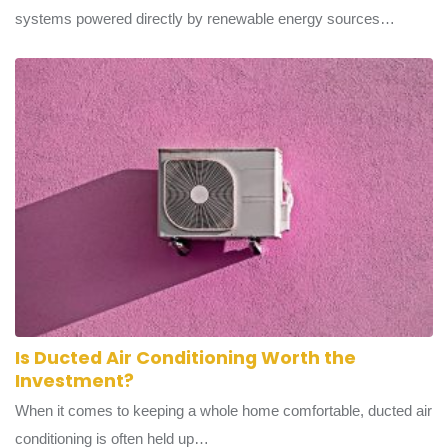
Green energy transport refers to vehicle fleets and transit
systems powered directly by renewable energy sources…
Is Ducted Air Conditioning Worth the
Investment?
When it comes to keeping a whole home comfortable, ducted air