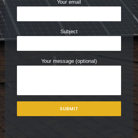
Your email
Subject
Your message (optional)