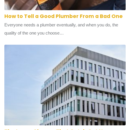
How to Tell a Good Plumber From a Bad One
Everyone needs a plumber eventually, and when you do, the
quality of the one you choose…