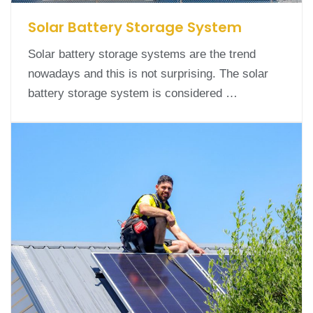
Solar Battery Storage System
Solar battery storage systems are the trend
nowadays and this is not surprising. The solar
battery storage system is considered …