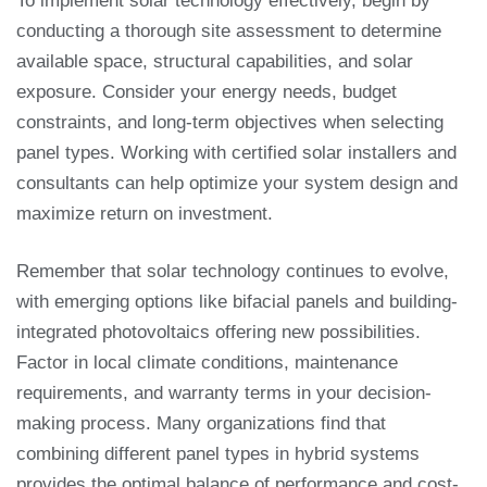
To implement solar technology effectively, begin by
conducting a thorough site assessment to determine
available space, structural capabilities, and solar
exposure. Consider your energy needs, budget
constraints, and long-term objectives when selecting
panel types. Working with certified solar installers and
consultants can help optimize your system design and
maximize return on investment.
Remember that solar technology continues to evolve,
with emerging options like bifacial panels and building-
integrated photovoltaics offering new possibilities.
Factor in local climate conditions, maintenance
requirements, and warranty terms in your decision-
making process. Many organizations find that
combining different panel types in hybrid systems
provides the optimal balance of performance and cost-