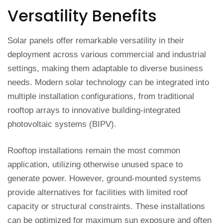
Versatility Benefits
Solar panels offer remarkable versatility in their
deployment across various commercial and industrial
settings, making them adaptable to diverse business
needs. Modern solar technology can be integrated into
multiple installation configurations, from traditional
rooftop arrays to innovative building-integrated
photovoltaic systems (BIPV).
Rooftop installations remain the most common
application, utilizing otherwise unused space to
generate power. However, ground-mounted systems
provide alternatives for facilities with limited roof
capacity or structural constraints. These installations
can be optimized for maximum sun exposure and often