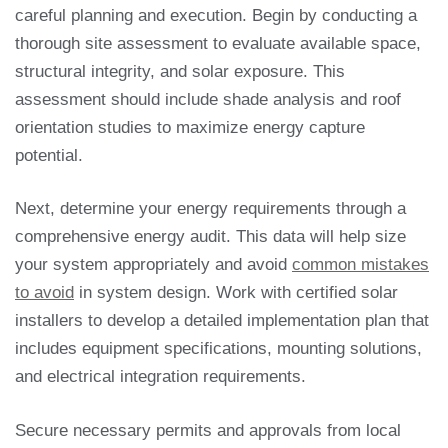
careful planning and execution. Begin by conducting a
thorough site assessment to evaluate available space,
structural integrity, and solar exposure. This
assessment should include shade analysis and roof
orientation studies to maximize energy capture
potential.
Next, determine your energy requirements through a
comprehensive energy audit. This data will help size
your system appropriately and avoid
common mistakes
to avoid
in system design. Work with certified solar
installers to develop a detailed implementation plan that
includes equipment specifications, mounting solutions,
and electrical integration requirements.
Secure necessary permits and approvals from local