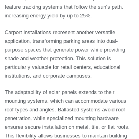
feature tracking systems that follow the sun’s path,
increasing energy yield by up to 25%.
Carport installations represent another versatile
application, transforming parking areas into dual-
purpose spaces that generate power while providing
shade and weather protection. This solution is
particularly valuable for retail centers, educational
institutions, and corporate campuses.
The adaptability of solar panels extends to their
mounting systems, which can accommodate various
roof types and angles. Ballasted systems avoid roof
penetration, while specialized mounting hardware
ensures secure installation on metal, tile, or flat roofs.
This flexibility allows businesses to maintain building