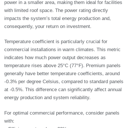
power in a smaller area, making them ideal for facilities
with limited roof space. The power rating directly
impacts the system’s total energy production and,
consequently, your return on investment.
Temperature coefficient is particularly crucial for
commercial installations in warm climates. This metric
indicates how much power output decreases as
temperature rises above 25°C (77°F). Premium panels
generally have better temperature coefficients, around
-0.3% per degree Celsius, compared to standard panels
at -0.5%. This difference can significantly affect annual
energy production and system reliability.
For optimal commercial performance, consider panels
with: