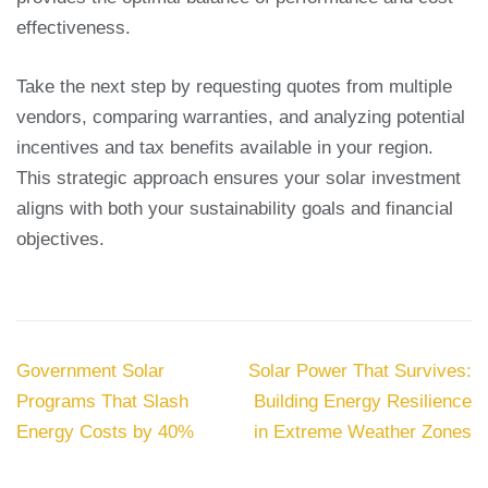
effectiveness.
Take the next step by requesting quotes from multiple
vendors, comparing warranties, and analyzing potential
incentives and tax benefits available in your region.
This strategic approach ensures your solar investment
aligns with both your sustainability goals and financial
objectives.
Post
Government Solar
Solar Power That Survives:
navigation
Programs That Slash
Building Energy Resilience
Energy Costs by 40%
in Extreme Weather Zones