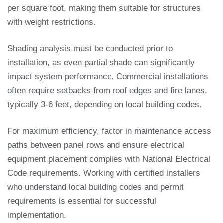
per square foot, making them suitable for structures
with weight restrictions.
Shading analysis must be conducted prior to
installation, as even partial shade can significantly
impact system performance. Commercial installations
often require setbacks from roof edges and fire lanes,
typically 3-6 feet, depending on local building codes.
For maximum efficiency, factor in maintenance access
paths between panel rows and ensure electrical
equipment placement complies with National Electrical
Code requirements. Working with certified installers
who understand local building codes and permit
requirements is essential for successful
implementation.