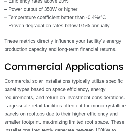
– Efficiency rates above 20%
– Power output of 350W or higher
– Temperature coefficient better than -0.4%/°C
– Proven degradation rates below 0.5% annually
These metrics directly influence your facility’s energy
production capacity and long-term financial returns.
Commercial Applications
Commercial solar installations typically utilize specific
panel types based on space efficiency, energy
requirements, and return on investment considerations.
Large-scale retail facilities often opt for monocrystalline
panels on rooftops due to their higher efficiency and
smaller footprint, maximizing limited roof space. These
installations frequently generate between 100kW to