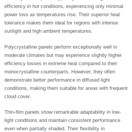
efficiency in hot conditions, experiencing only minimal
power loss as temperatures rise. Their superior heat
tolerance makes them ideal for regions with intense
sunlight and high ambient temperatures.
Polycrystalline panels perform exceptionally well in
moderate climates but may experience slightly higher
efficiency losses in extreme heat compared to their
monocrystalline counterparts. However, they often
demonstrate better performance in diffused light
conditions, making them suitable for areas with frequent
cloud cover.
Thin-film panels show remarkable adaptability in low-
light conditions and maintain consistent performance
even when partially shaded. Their flexibility in