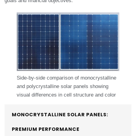
goals and financial objectives.
Side-by-side comparison of monocrystalline
and polycrystalline solar panels showing
visual differences in cell structure and color
MONOCRYSTALLINE SOLAR PANELS:
PREMIUM PERFORMANCE