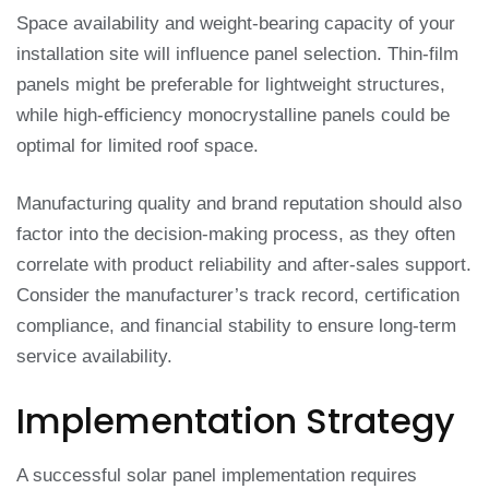
Space availability and weight-bearing capacity of your
installation site will influence panel selection. Thin-film
panels might be preferable for lightweight structures,
while high-efficiency monocrystalline panels could be
optimal for limited roof space.
Manufacturing quality and brand reputation should also
factor into the decision-making process, as they often
correlate with product reliability and after-sales support.
Consider the manufacturer’s track record, certification
compliance, and financial stability to ensure long-term
service availability.
Implementation Strategy
A successful solar panel implementation requires