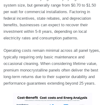
system size, but generally range from $0.70 to $1.50
per watt for commercial installations. Factoring in
federal incentives, state rebates, and depreciation
benefits, businesses can expect to recover their
investment within 5-8 years, depending on local
electricity rates and consumption patterns.
Operating costs remain minimal across all panel types,
typically requiring only basic maintenance and
occasional cleaning. When considering lifetime value,
premium monocrystalline panels often deliver the best
long-term returns due to their superior durability and
performance guarantees extending beyond 25 years.