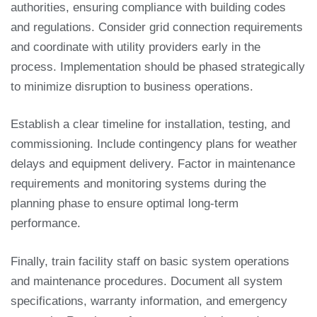
authorities, ensuring compliance with building codes
and regulations. Consider grid connection requirements
and coordinate with utility providers early in the
process. Implementation should be phased strategically
to minimize disruption to business operations.
Establish a clear timeline for installation, testing, and
commissioning. Include contingency plans for weather
delays and equipment delivery. Factor in maintenance
requirements and monitoring systems during the
planning phase to ensure optimal long-term
performance.
Finally, train facility staff on basic system operations
and maintenance procedures. Document all system
specifications, warranty information, and emergency