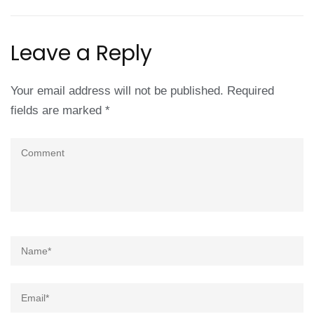
Leave a Reply
Your email address will not be published.
Required
fields are marked
*
Comment
Name
*
Email
*