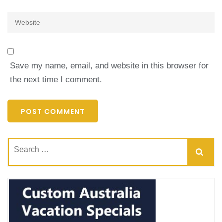
Website
Save my name, email, and website in this browser for
the next time I comment.
Search
for: