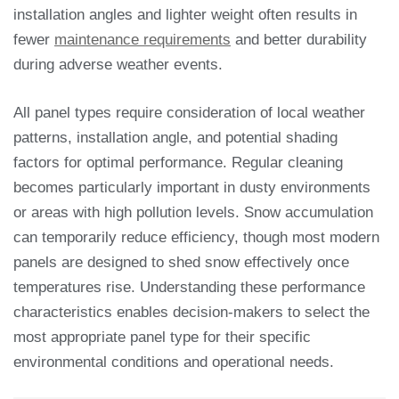
installation angles and lighter weight often results in
fewer
maintenance requirements
and better durability
during adverse weather events.
All panel types require consideration of local weather
patterns, installation angle, and potential shading
factors for optimal performance. Regular cleaning
becomes particularly important in dusty environments
or areas with high pollution levels. Snow accumulation
can temporarily reduce efficiency, though most modern
panels are designed to shed snow effectively once
temperatures rise. Understanding these performance
characteristics enables decision-makers to select the
most appropriate panel type for their specific
environmental conditions and operational needs.