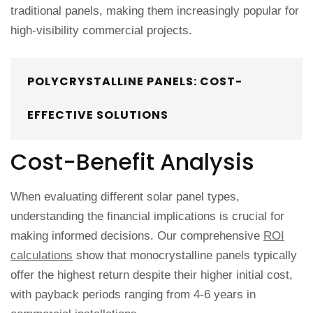
traditional panels, making them increasingly popular for
high-visibility commercial projects.
POLYCRYSTALLINE PANELS: COST-
EFFECTIVE SOLUTIONS
Cost-Benefit Analysis
When evaluating different solar panel types,
understanding the financial implications is crucial for
making informed decisions. Our comprehensive
ROI
calculations
show that monocrystalline panels typically
offer the highest return despite their higher initial cost,
with payback periods ranging from 4-6 years in