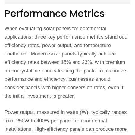
Performance Metrics
When evaluating solar panels for commercial
applications, three key performance metrics stand out:
efficiency rates, power output, and temperature
coefficient. Modern solar panels typically achieve
efficiency rates between 15% and 23%, with premium
monocrystalline panels leading the pack. To
maximize
performance and efficiency
, businesses should
consider panels with higher conversion rates, even if
the initial investment is greater.
Power output, measured in watts (W), typically ranges
from 250W to 400W per panel for commercial
installations. High-efficiency panels can produce more