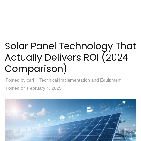
Solar Panel Technology That
Actually Delivers ROI (2024
Comparison)
Posted by
carl
Technical Implementation and Equipment
Posted on
February 4, 2025