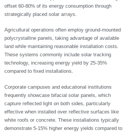
offset 60-80% of its energy consumption through
strategically placed solar arrays.
Agricultural operations often employ ground-mounted
polycrystalline panels, taking advantage of available
land while maintaining reasonable installation costs.
These systems commonly include solar tracking
technology, increasing energy yield by 25-35%
compared to fixed installations.
Corporate campuses and educational institutions
frequently showcase bifacial solar panels, which
capture reflected light on both sides, particularly
effective when installed over reflective surfaces like
white roofs or concrete. These installations typically
demonstrate 5-15% higher energy yields compared to