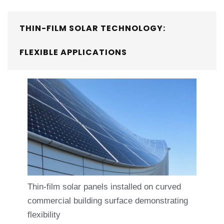
THIN-FILM SOLAR TECHNOLOGY:
FLEXIBLE APPLICATIONS
Thin-film solar panels installed on curved
commercial building surface demonstrating
flexibility