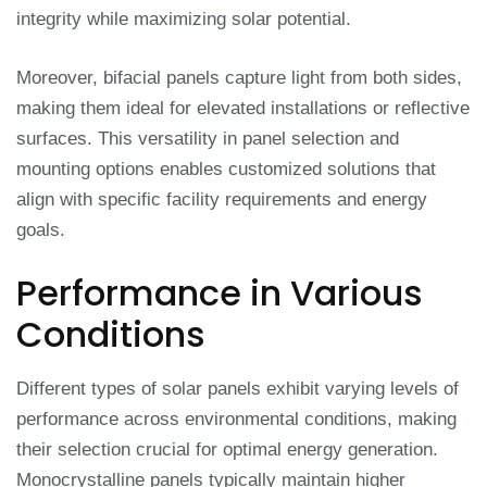
integrity while maximizing solar potential.
Moreover, bifacial panels capture light from both sides,
making them ideal for elevated installations or reflective
surfaces. This versatility in panel selection and
mounting options enables customized solutions that
align with specific facility requirements and energy
goals.
Performance in Various
Conditions
Different types of solar panels exhibit varying levels of
performance across environmental conditions, making
their selection crucial for optimal energy generation.
Monocrystalline panels typically maintain higher