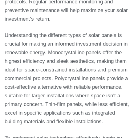
protocols. Regular performance monitoring and
preventive maintenance will help maximize your solar
investment’s return.
Understanding the different types of solar panels is
crucial for making an informed investment decision in
renewable energy. Monocrystalline panels offer the
highest efficiency and sleek aesthetics, making them
ideal for space-constrained installations and premium
commercial projects. Polycrystalline panels provide a
cost-effective alternative with reliable performance,
suitable for larger installations where space isn’t a
primary concern. Thin-film panels, while less efficient,
excel in specific applications such as integrated
building materials and flexible installations.