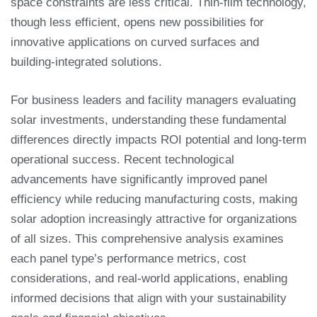
space constraints are less critical. Thin-film technology,
though less efficient, opens new possibilities for
innovative applications on curved surfaces and
building-integrated solutions.
For business leaders and facility managers evaluating
solar investments, understanding these fundamental
differences directly impacts ROI potential and long-term
operational success. Recent technological
advancements have significantly improved panel
efficiency while reducing manufacturing costs, making
solar adoption increasingly attractive for organizations
of all sizes. This comprehensive analysis examines
each panel type’s performance metrics, cost
considerations, and real-world applications, enabling
informed decisions that align with your sustainability