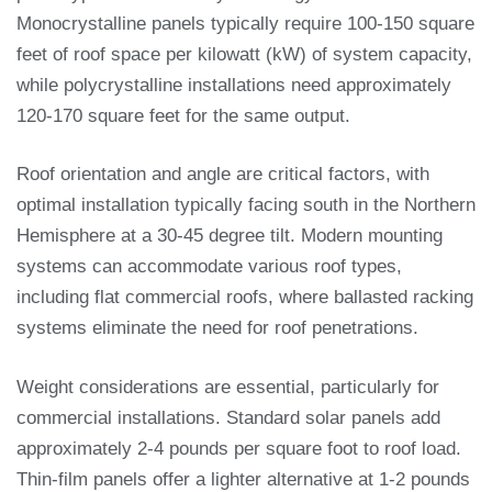
Monocrystalline panels typically require 100-150 square
feet of roof space per kilowatt (kW) of system capacity,
while polycrystalline installations need approximately
120-170 square feet for the same output.
Roof orientation and angle are critical factors, with
optimal installation typically facing south in the Northern
Hemisphere at a 30-45 degree tilt. Modern mounting
systems can accommodate various roof types,
including flat commercial roofs, where ballasted racking
systems eliminate the need for roof penetrations.
Weight considerations are essential, particularly for
commercial installations. Standard solar panels add
approximately 2-4 pounds per square foot to roof load.
Thin-film panels offer a lighter alternative at 1-2 pounds