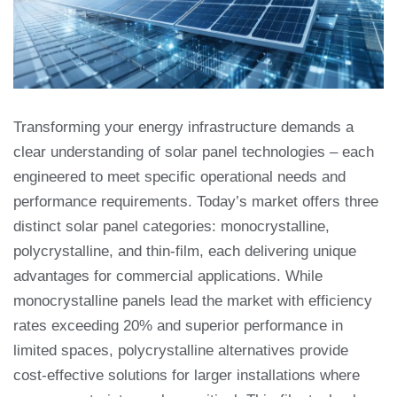
Transforming your energy infrastructure demands a
clear understanding of solar panel technologies – each
engineered to meet specific operational needs and
performance requirements. Today’s market offers three
distinct solar panel categories: monocrystalline,
polycrystalline, and thin-film, each delivering unique
advantages for commercial applications. While
monocrystalline panels lead the market with efficiency
rates exceeding 20% and superior performance in
limited spaces, polycrystalline alternatives provide
cost-effective solutions for larger installations where