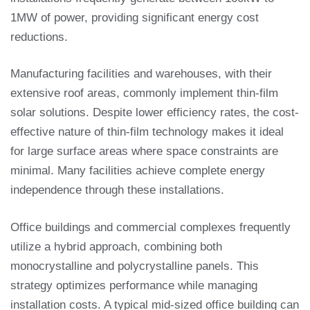
1MW of power, providing significant energy cost
reductions.
Manufacturing facilities and warehouses, with their
extensive roof areas, commonly implement thin-film
solar solutions. Despite lower efficiency rates, the cost-
effective nature of thin-film technology makes it ideal
for large surface areas where space constraints are
minimal. Many facilities achieve complete energy
independence through these installations.
Office buildings and commercial complexes frequently
utilize a hybrid approach, combining both
monocrystalline and polycrystalline panels. This
strategy optimizes performance while managing
installation costs. A typical mid-sized office building can