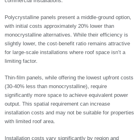
commercial installations.
Polycrystalline panels present a middle-ground option,
with initial costs approximately 20% lower than
monocrystalline alternatives. While their efficiency is
slightly lower, the cost-benefit ratio remains attractive
for large-scale installations where roof space isn’t a
limiting factor.
Thin-film panels, while offering the lowest upfront costs
(30-40% less than monocrystalline), require
significantly more space to achieve equivalent power
output. This spatial requirement can increase
installation costs and may not be suitable for properties
with limited roof area.
Installation costs vary significantly by region and