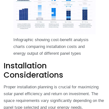
Infographic showing cost-benefit analysis
charts comparing installation costs and
energy output of different panel types
Installation
Considerations
Proper installation planning is crucial for maximizing
solar panel efficiency and return on investment. The
space requirements vary significantly depending on the
panel type selected and your energy needs.