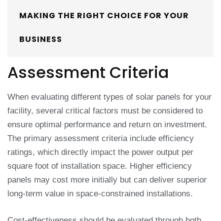
MAKING THE RIGHT CHOICE FOR YOUR
BUSINESS
Assessment Criteria
When evaluating different types of solar panels for your
facility, several critical factors must be considered to
ensure optimal performance and return on investment.
The primary assessment criteria include efficiency
ratings, which directly impact the power output per
square foot of installation space. Higher efficiency
panels may cost more initially but can deliver superior
long-term value in space-constrained installations.
Cost-effectiveness should be evaluated through both