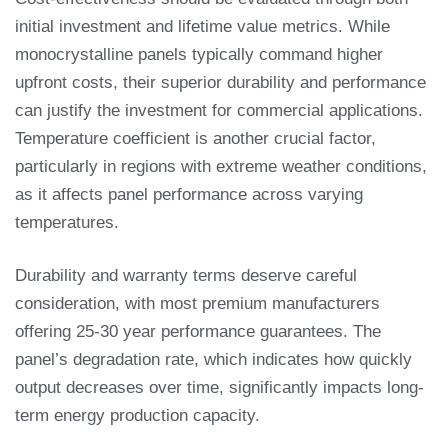
initial investment and lifetime value metrics. While
monocrystalline panels typically command higher
upfront costs, their superior durability and performance
can justify the investment for commercial applications.
Temperature coefficient is another crucial factor,
particularly in regions with extreme weather conditions,
as it affects panel performance across varying
temperatures.
Durability and warranty terms deserve careful
consideration, with most premium manufacturers
offering 25-30 year performance guarantees. The
panel’s degradation rate, which indicates how quickly
output decreases over time, significantly impacts long-
term energy production capacity.