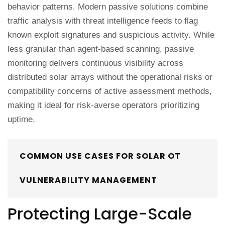
behavior patterns. Modern passive solutions combine
traffic analysis with threat intelligence feeds to flag
known exploit signatures and suspicious activity. While
less granular than agent-based scanning, passive
monitoring delivers continuous visibility across
distributed solar arrays without the operational risks or
compatibility concerns of active assessment methods,
making it ideal for risk-averse operators prioritizing
uptime.
COMMON USE CASES FOR SOLAR OT
VULNERABILITY MANAGEMENT
Protecting Large-Scale