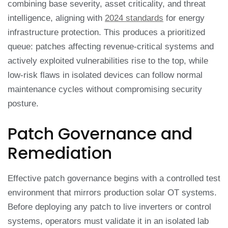
combining base severity, asset criticality, and threat
intelligence, aligning with
2024 standards
for energy
infrastructure protection. This produces a prioritized
queue: patches affecting revenue-critical systems and
actively exploited vulnerabilities rise to the top, while
low-risk flaws in isolated devices can follow normal
maintenance cycles without compromising security
posture.
Patch Governance and
Remediation
Effective patch governance begins with a controlled test
environment that mirrors production solar OT systems.
Before deploying any patch to live inverters or control
systems, operators must validate it in an isolated lab