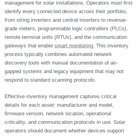
management for solar installations. Operators must first
identify every connected device across their portfolio,
from string inverters and central inverters to revenue-
grade meters, programmable logic controllers (PLCs),
remote terminal units (RTUs), and the communication
gateways that enable
smart monitoring
. This inventory
process typically combines automated network
discovery tools with manual documentation of air-
gapped systems and legacy equipment that may not
respond to standard scanning protocols.
Effective inventory management captures critical
details for each asset: manufacturer and model,
firmware version, network location, operational
criticality, and communication protocols in use. Solar
operators should document whether devices support