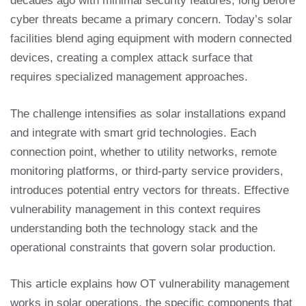
decades ago with minimal security features, long before
cyber threats became a primary concern. Today’s solar
facilities blend aging equipment with modern connected
devices, creating a complex attack surface that
requires specialized management approaches.
The challenge intensifies as solar installations expand
and integrate with smart grid technologies. Each
connection point, whether to utility networks, remote
monitoring platforms, or third-party service providers,
introduces potential entry vectors for threats. Effective
vulnerability management in this context requires
understanding both the technology stack and the
operational constraints that govern solar production.
This article explains how OT vulnerability management
works in solar operations, the specific components that