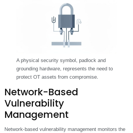
A physical security symbol, padlock and
grounding hardware, represents the need to
protect OT assets from compromise.
Network-Based
Vulnerability
Management
Network-based vulnerability management monitors the