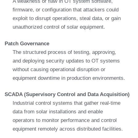
A weakness or flaw in OT system software,
firmware, or configuration that attackers could
exploit to disrupt operations, steal data, or gain
unauthorized control of solar equipment.
Patch Governance
The structured process of testing, approving,
and deploying security updates to OT systems
without causing operational disruption or
equipment downtime in production environments.
SCADA (Supervisory Control and Data Acquisition)
Industrial control systems that gather real-time
data from solar installations and enable
operators to monitor performance and control
equipment remotely across distributed facilities.