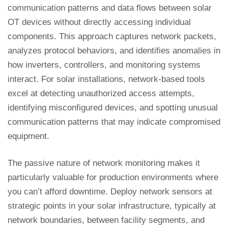
communication patterns and data flows between solar
OT devices without directly accessing individual
components. This approach captures network packets,
analyzes protocol behaviors, and identifies anomalies in
how inverters, controllers, and monitoring systems
interact. For solar installations, network-based tools
excel at detecting unauthorized access attempts,
identifying misconfigured devices, and spotting unusual
communication patterns that may indicate compromised
equipment.
The passive nature of network monitoring makes it
particularly valuable for production environments where
you can’t afford downtime. Deploy network sensors at
strategic points in your solar infrastructure, typically at
network boundaries, between facility segments, and