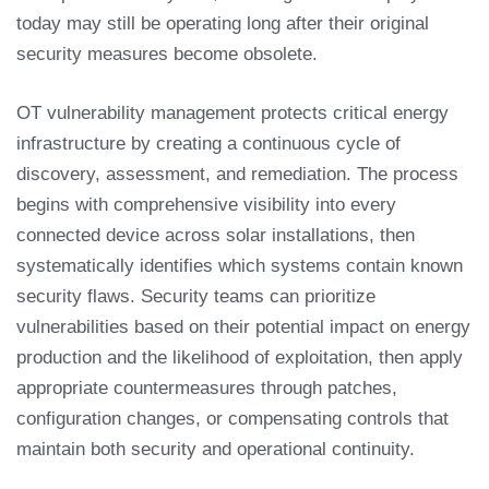
today may still be operating long after their original
security measures become obsolete.
OT vulnerability management protects critical energy
infrastructure by creating a continuous cycle of
discovery, assessment, and remediation. The process
begins with comprehensive visibility into every
connected device across solar installations, then
systematically identifies which systems contain known
security flaws. Security teams can prioritize
vulnerabilities based on their potential impact on energy
production and the likelihood of exploitation, then apply
appropriate countermeasures through patches,
configuration changes, or compensating controls that
maintain both security and operational continuity.