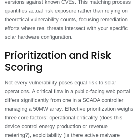
versions against known CVEs. This matching process
quantifies actual risk exposure rather than relying on
theoretical vulnerability counts, focusing remediation
efforts where real threats intersect with your specific
solar hardware configuration.
Prioritization and Risk
Scoring
Not every vulnerability poses equal risk to solar
operations. A critical flaw in a public-facing web portal
differs significantly from one in a SCADA controller
managing a 50MW array. Effective prioritization weighs
three core factors: operational criticality (does this
device control energy production or revenue
metering?), exploitability (is there active malware