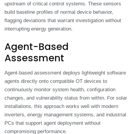
upstream of critical control systems. These sensors
build baseline profiles of normal device behavior,
flagging deviations that warrant investigation without
interrupting energy generation.
Agent-Based
Assessment
Agent-based assessment deploys lightweight software
agents directly onto compatible OT devices to
continuously monitor system health, configuration
changes, and vulnerability status from within. For solar
installations, this approach works well with modern
inverters, energy management systems, and industrial
PCs that support agent deployment without
compromising performance.