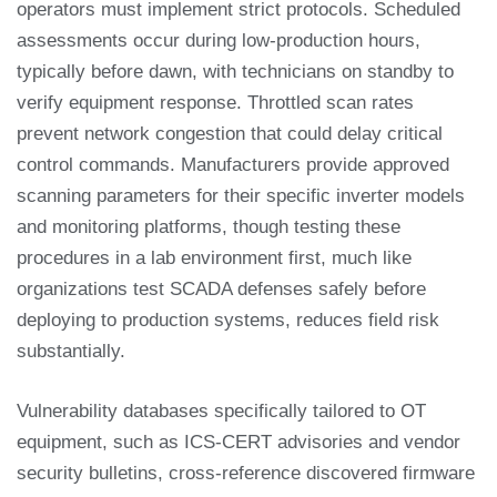
operators must implement strict protocols. Scheduled
assessments occur during low-production hours,
typically before dawn, with technicians on standby to
verify equipment response. Throttled scan rates
prevent network congestion that could delay critical
control commands. Manufacturers provide approved
scanning parameters for their specific inverter models
and monitoring platforms, though testing these
procedures in a lab environment first, much like
organizations test SCADA defenses safely before
deploying to production systems, reduces field risk
substantially.
Vulnerability databases specifically tailored to OT
equipment, such as ICS-CERT advisories and vendor
security bulletins, cross-reference discovered firmware