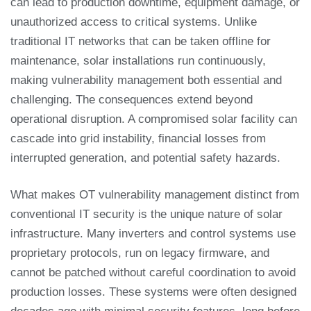
can lead to production downtime, equipment damage, or
unauthorized access to critical systems. Unlike
traditional IT networks that can be taken offline for
maintenance, solar installations run continuously,
making vulnerability management both essential and
challenging. The consequences extend beyond
operational disruption. A compromised solar facility can
cascade into grid instability, financial losses from
interrupted generation, and potential safety hazards.
What makes OT vulnerability management distinct from
conventional IT security is the unique nature of solar
infrastructure. Many inverters and control systems use
proprietary protocols, run on legacy firmware, and
cannot be patched without careful coordination to avoid
production losses. These systems were often designed