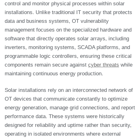
control and monitor physical processes within solar
installations. Unlike traditional IT security that protects
data and business systems, OT vulnerability
management focuses on the specialized hardware and
software that directly operates solar arrays, including
inverters, monitoring systems, SCADA platforms, and
programmable logic controllers, ensuring these critical
components remain secure against
cyber threats
while
maintaining continuous energy production.
Solar installations rely on an interconnected network of
OT devices that communicate constantly to optimize
energy generation, manage grid connections, and report
performance data. These systems were historically
designed for reliability and uptime rather than security,
operating in isolated environments where external