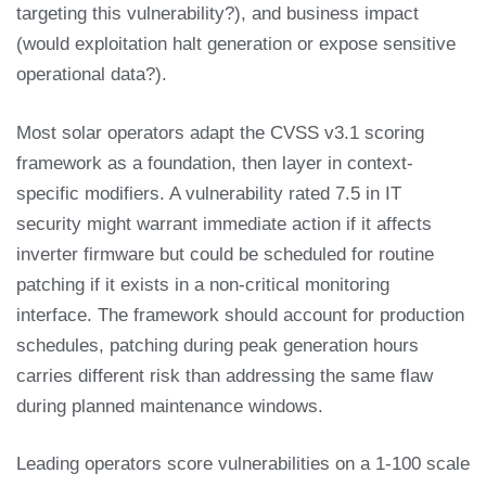
targeting this vulnerability?), and business impact
(would exploitation halt generation or expose sensitive
operational data?).
Most solar operators adapt the CVSS v3.1 scoring
framework as a foundation, then layer in context-
specific modifiers. A vulnerability rated 7.5 in IT
security might warrant immediate action if it affects
inverter firmware but could be scheduled for routine
patching if it exists in a non-critical monitoring
interface. The framework should account for production
schedules, patching during peak generation hours
carries different risk than addressing the same flaw
during planned maintenance windows.
Leading operators score vulnerabilities on a 1-100 scale