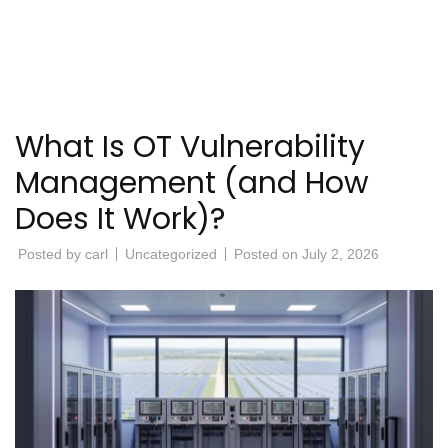
What Is OT Vulnerability
Management (and How
Does It Work)?
Posted by
carl
Uncategorized
Posted on
July 2, 2026