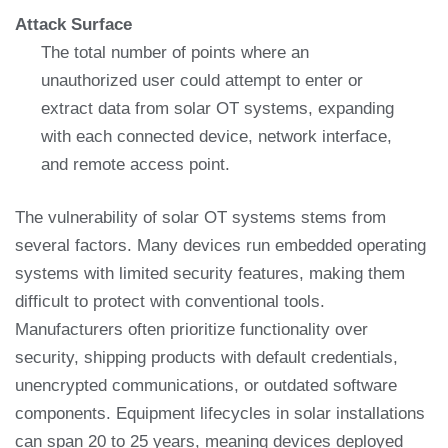
Attack Surface
The total number of points where an
unauthorized user could attempt to enter or
extract data from solar OT systems, expanding
with each connected device, network interface,
and remote access point.
The vulnerability of solar OT systems stems from
several factors. Many devices run embedded operating
systems with limited security features, making them
difficult to protect with conventional tools.
Manufacturers often prioritize functionality over
security, shipping products with default credentials,
unencrypted communications, or outdated software
components. Equipment lifecycles in solar installations
can span 20 to 25 years, meaning devices deployed