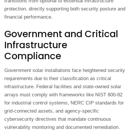
transitions from optional to essential infrastructure
protection, directly supporting both security posture and
financial performance.
Government and Critical
Infrastructure
Compliance
Government solar installations face heightened security
requirements due to their classification as critical
infrastructure. Federal facilities and state-owned solar
arrays must comply with frameworks like NIST 800-82
for industrial control systems, NERC CIP standards for
grid-connected assets, and agency-specific
cybersecurity directives that mandate continuous
vulnerability monitoring and documented remediation.