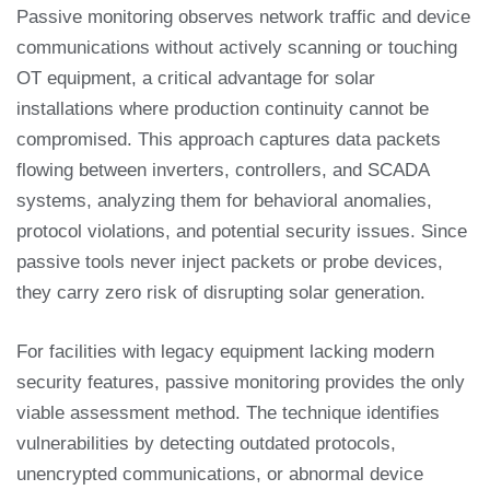
Passive monitoring observes network traffic and device
communications without actively scanning or touching
OT equipment, a critical advantage for solar
installations where production continuity cannot be
compromised. This approach captures data packets
flowing between inverters, controllers, and SCADA
systems, analyzing them for behavioral anomalies,
protocol violations, and potential security issues. Since
passive tools never inject packets or probe devices,
they carry zero risk of disrupting solar generation.
For facilities with legacy equipment lacking modern
security features, passive monitoring provides the only
viable assessment method. The technique identifies
vulnerabilities by detecting outdated protocols,
unencrypted communications, or abnormal device