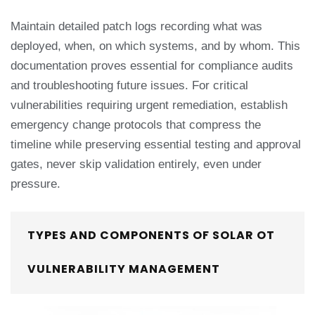
Maintain detailed patch logs recording what was
deployed, when, on which systems, and by whom. This
documentation proves essential for compliance audits
and troubleshooting future issues. For critical
vulnerabilities requiring urgent remediation, establish
emergency change protocols that compress the
timeline while preserving essential testing and approval
gates, never skip validation entirely, even under
pressure.
TYPES AND COMPONENTS OF SOLAR OT
VULNERABILITY MANAGEMENT