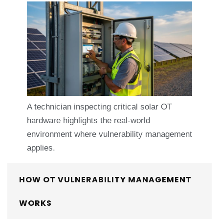
A technician inspecting critical solar OT
hardware highlights the real-world
environment where vulnerability management
applies.
HOW OT VULNERABILITY MANAGEMENT
WORKS