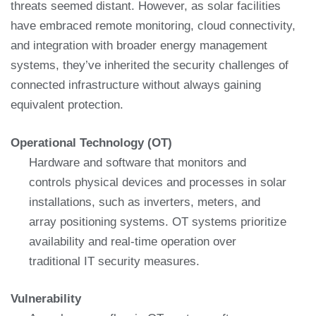
threats seemed distant. However, as solar facilities
have embraced remote monitoring, cloud connectivity,
and integration with broader energy management
systems, they’ve inherited the security challenges of
connected infrastructure without always gaining
equivalent protection.
Operational Technology (OT)
Hardware and software that monitors and
controls physical devices and processes in solar
installations, such as inverters, meters, and
array positioning systems. OT systems prioritize
availability and real-time operation over
traditional IT security measures.
Vulnerability