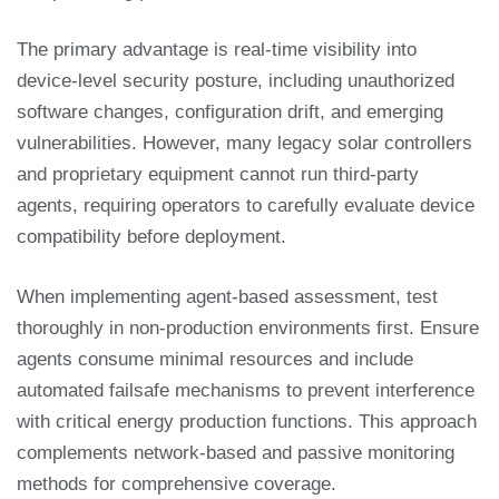
The primary advantage is real-time visibility into
device-level security posture, including unauthorized
software changes, configuration drift, and emerging
vulnerabilities. However, many legacy solar controllers
and proprietary equipment cannot run third-party
agents, requiring operators to carefully evaluate device
compatibility before deployment.
When implementing agent-based assessment, test
thoroughly in non-production environments first. Ensure
agents consume minimal resources and include
automated failsafe mechanisms to prevent interference
with critical energy production functions. This approach
complements network-based and passive monitoring
methods for comprehensive coverage.