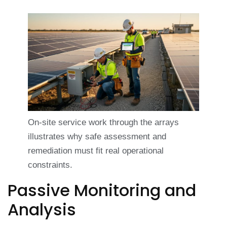
On-site service work through the arrays
illustrates why safe assessment and
remediation must fit real operational
constraints.
Passive Monitoring and
Analysis