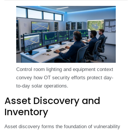
Control room lighting and equipment context
convey how OT security efforts protect day-
to-day solar operations.
Asset Discovery and
Inventory
Asset discovery forms the foundation of vulnerability