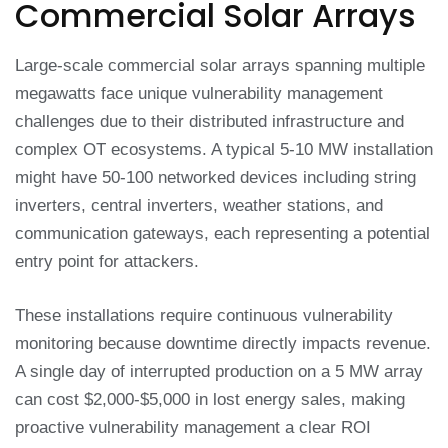
Commercial Solar Arrays
Large-scale commercial solar arrays spanning multiple
megawatts face unique vulnerability management
challenges due to their distributed infrastructure and
complex OT ecosystems. A typical 5-10 MW installation
might have 50-100 networked devices including string
inverters, central inverters, weather stations, and
communication gateways, each representing a potential
entry point for attackers.
These installations require continuous vulnerability
monitoring because downtime directly impacts revenue.
A single day of interrupted production on a 5 MW array
can cost $2,000-$5,000 in lost energy sales, making
proactive vulnerability management a clear ROI