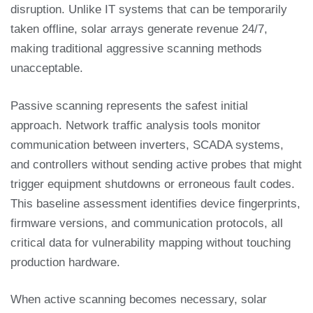
disruption. Unlike IT systems that can be temporarily
taken offline, solar arrays generate revenue 24/7,
making traditional aggressive scanning methods
unacceptable.
Passive scanning represents the safest initial
approach. Network traffic analysis tools monitor
communication between inverters, SCADA systems,
and controllers without sending active probes that might
trigger equipment shutdowns or erroneous fault codes.
This baseline assessment identifies device fingerprints,
firmware versions, and communication protocols, all
critical data for vulnerability mapping without touching
production hardware.
When active scanning becomes necessary, solar