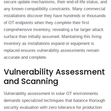
secure update mechanisms, their end-of-life status, and
any known compatibility constraints. Many commercial
installations discover they have hundreds or thousands
of OT endpoints when they complete their first
comprehensive inventory, revealing a far larger attack
surface than initially assumed. Maintaining this living
inventory as installations expand or equipment is
replaced ensures vulnerability assessments remain
accurate and complete.
Vulnerability Assessment
and Scanning
Vulnerability assessment in solar OT environments
demands specialized techniques that balance thorough
security evaluation with zero tolerance for production