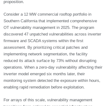
proposition.
Consider a 12 MW commercial rooftop portfolio in
Southern California that implemented comprehensive
OT vulnerability management in 2025. The program
discovered 47 unpatched vulnerabilities across inverter
firmware and SCADA systems within the first
assessment. By prioritizing critical patches and
implementing network segmentation, the facility
reduced its attack surface by 73% without disrupting
operations. When a zero-day vulnerability affecting their
inverter model emerged six months later, their
monitoring system detected the exposure within hours,
enabling rapid remediation before exploitation.
For arrays of this scale, vulnerability management