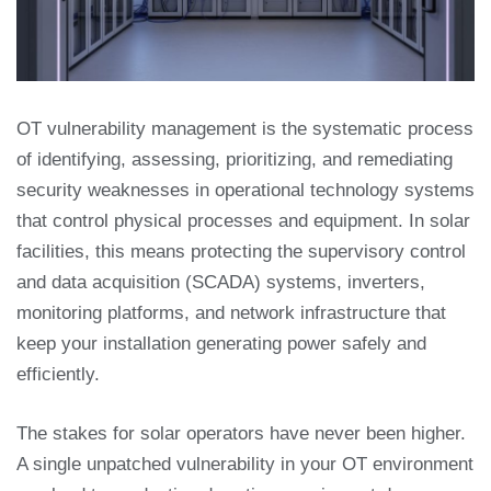
OT vulnerability management is the systematic process
of identifying, assessing, prioritizing, and remediating
security weaknesses in operational technology systems
that control physical processes and equipment. In solar
facilities, this means protecting the supervisory control
and data acquisition (SCADA) systems, inverters,
monitoring platforms, and network infrastructure that
keep your installation generating power safely and
efficiently.
The stakes for solar operators have never been higher.
A single unpatched vulnerability in your OT environment