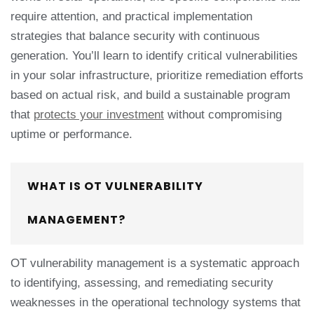
require attention, and practical implementation
strategies that balance security with continuous
generation. You’ll learn to identify critical vulnerabilities
in your solar infrastructure, prioritize remediation efforts
based on actual risk, and build a sustainable program
that
protects your investment
without compromising
uptime or performance.
WHAT IS OT VULNERABILITY
MANAGEMENT?
OT vulnerability management is a systematic approach
to identifying, assessing, and remediating security
weaknesses in the operational technology systems that