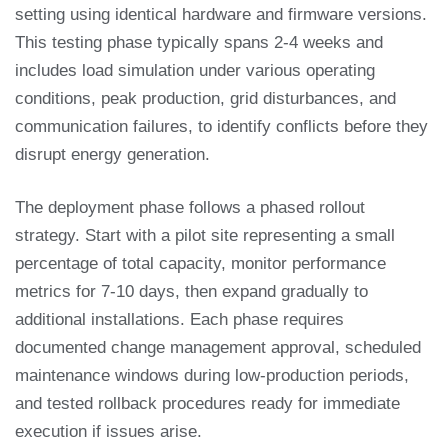
setting using identical hardware and firmware versions.
This testing phase typically spans 2-4 weeks and
includes load simulation under various operating
conditions, peak production, grid disturbances, and
communication failures, to identify conflicts before they
disrupt energy generation.
The deployment phase follows a phased rollout
strategy. Start with a pilot site representing a small
percentage of total capacity, monitor performance
metrics for 7-10 days, then expand gradually to
additional installations. Each phase requires
documented change management approval, scheduled
maintenance windows during low-production periods,
and tested rollback procedures ready for immediate
execution if issues arise.